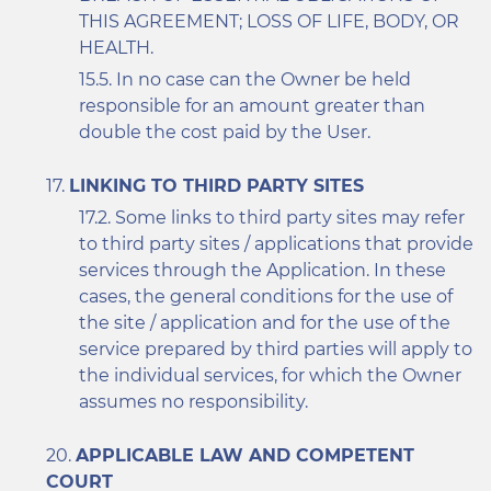
THIS AGREEMENT; LOSS OF LIFE, BODY, OR
HEALTH.
In no case can the Owner be held
responsible for an amount greater than
double the cost paid by the User.
LINKING TO THIRD PARTY SITES
Some links to third party sites may refer
to third party sites / applications that provide
services through the Application. In these
cases, the general conditions for the use of
the site / application and for the use of the
service prepared by third parties will apply to
the individual services, for which the Owner
assumes no responsibility.
APPLICABLE LAW AND COMPETENT
COURT