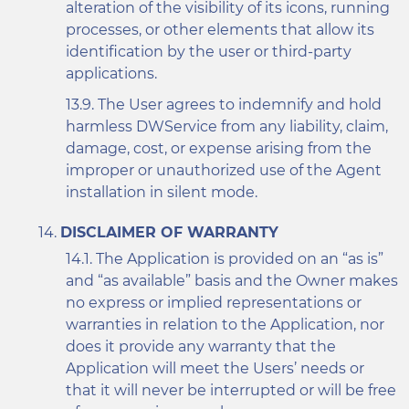
alteration of the visibility of its icons, running
processes, or other elements that allow its
identification by the user or third-party
applications.
The User agrees to indemnify and hold
harmless DWService from any liability, claim,
damage, cost, or expense arising from the
improper or unauthorized use of the Agent
installation in silent mode.
DISCLAIMER OF WARRANTY
The Application is provided on an “as is”
and “as available” basis and the Owner makes
no express or implied representations or
warranties in relation to the Application, nor
does it provide any warranty that the
Application will meet the Users’ needs or
that it will never be interrupted or will be free