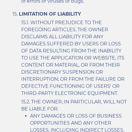
of errors or viruses or bugs.
LIMITATION OF LIABILITY
WITHOUT PREJUDICE TO THE
FOREGOING ARTICLES, THE OWNER
DISCLAIMS ALL LIABILITY FOR ANY
DAMAGES SUFFERED BY USERS OR LOSS
OF DATA RESULTING FROM THE INABILITY
TO USE THE APPLICATION OR WEBSITE, ITS
CONTENT OR MATERIAL, OR FROM THEIR
DISCRETIONARY SUSPENSION OR
INTERRUPTION; OR FROM THE FAILURE OR
DEFECTIVE FUNCTIONING OF USERS' OR
THIRD-PARTY ELECTRONIC EQUIPMENT.
THE OWNER, IN PARTICULAR, WILL NOT
BE LIABLE FOR:
ANY DAMAGES OR LOSS OF BUSINESS
OPPORTUNITIES AND ANY OTHER
LOSSES, INCLUDING INDIRECT LOSSES,