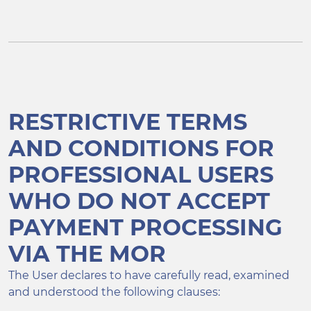
RESTRICTIVE TERMS
AND CONDITIONS FOR
PROFESSIONAL USERS
WHO DO NOT ACCEPT
PAYMENT PROCESSING
VIA THE MOR
The User declares to have carefully read, examined
and understood the following clauses: