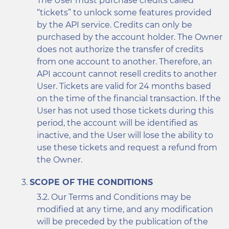
The User must purchase credits called
“tickets” to unlock some features provided
by the API service. Credits can only be
purchased by the account holder. The Owner
does not authorize the transfer of credits
from one account to another. Therefore, an
API account cannot resell credits to another
User. Tickets are valid for 24 months based
on the time of the financial transaction. If the
User has not used those tickets during this
period, the account will be identified as
inactive, and the User will lose the ability to
use these tickets and request a refund from
the Owner.
SCOPE OF THE CONDITIONS
Our Terms and Conditions may be
modified at any time, and any modification
will be preceded by the publication of the