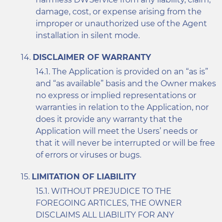
damage, cost, or expense arising from the
improper or unauthorized use of the Agent
installation in silent mode.
DISCLAIMER OF WARRANTY
The Application is provided on an “as is”
and “as available” basis and the Owner makes
no express or implied representations or
warranties in relation to the Application, nor
does it provide any warranty that the
Application will meet the Users’ needs or
that it will never be interrupted or will be free
of errors or viruses or bugs.
LIMITATION OF LIABILITY
WITHOUT PREJUDICE TO THE
FOREGOING ARTICLES, THE OWNER
DISCLAIMS ALL LIABILITY FOR ANY