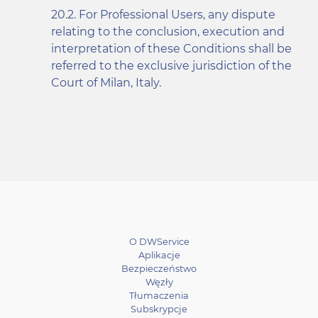
For Professional Users, any dispute
relating to the conclusion, execution and
interpretation of these Conditions shall be
referred to the exclusive jurisdiction of the
Court of Milan, Italy.
O DWService
Aplikacje
Bezpieczeństwo
Węzły
Tłumaczenia
Subskrypcje