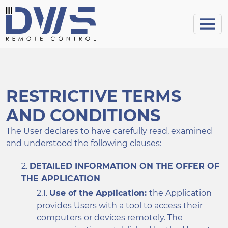
RESTRICTIVE TERMS
AND CONDITIONS
The User declares to have carefully read, examined
and understood the following clauses:
DETAILED INFORMATION ON THE OFFER OF
THE APPLICATION
Use of the Application:
the Application
provides Users with a tool to access their
computers or devices remotely. The