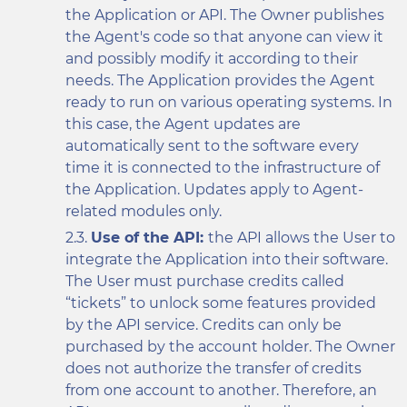
the Application or API. The Owner publishes
the Agent's code so that anyone can view it
and possibly modify it according to their
needs. The Application provides the Agent
ready to run on various operating systems. In
this case, the Agent updates are
automatically sent to the software every
time it is connected to the infrastructure of
the Application. Updates apply to Agent-
related modules only.
Use of the API:
the API allows the User to
integrate the Application into their software.
The User must purchase credits called
“tickets” to unlock some features provided
by the API service. Credits can only be
purchased by the account holder. The Owner
does not authorize the transfer of credits
from one account to another. Therefore, an