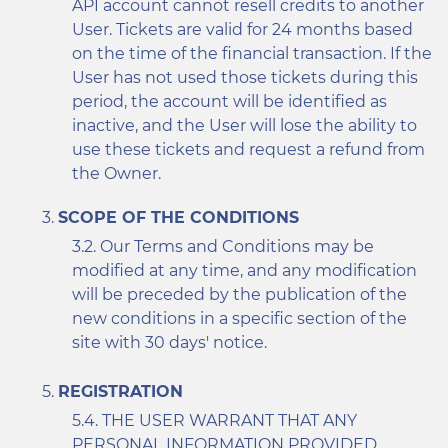
API account cannot resell credits to another
User. Tickets are valid for 24 months based
on the time of the financial transaction. If the
User has not used those tickets during this
period, the account will be identified as
inactive, and the User will lose the ability to
use these tickets and request a refund from
the Owner.
SCOPE OF THE CONDITIONS
Our Terms and Conditions may be
modified at any time, and any modification
will be preceded by the publication of the
new conditions in a specific section of the
site with 30 days' notice.
REGISTRATION
THE USER WARRANT THAT ANY
PERSONAL INFORMATION PROVIDED