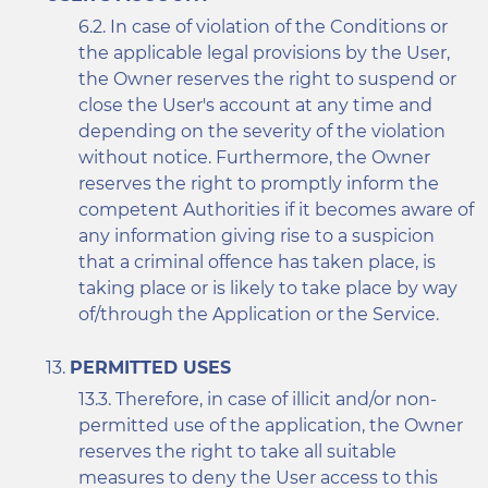
In case of violation of the Conditions or
the applicable legal provisions by the User,
the Owner reserves the right to suspend or
close the User's account at any time and
depending on the severity of the violation
without notice. Furthermore, the Owner
reserves the right to promptly inform the
competent Authorities if it becomes aware of
any information giving rise to a suspicion
that a criminal offence has taken place, is
taking place or is likely to take place by way
of/through the Application or the Service.
PERMITTED USES
Therefore, in case of illicit and/or non-
permitted use of the application, the Owner
reserves the right to take all suitable
measures to deny the User access to this