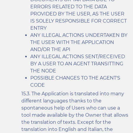
ERRORS RELATED TO THE DATA
PROVIDED BY THE USER, AS THE USER
IS SOLELY RESPONSIBLE FOR CORRECT
ENTRY
ANY ILLEGAL ACTIONS UNDERTAKEN BY
THE USER WITH THE APPLICATION
AND/OR THE API
ANY ILLEGAL ACTIONS SENT/RECEIVED
BY A USER TO AN AGENT TRANSITTING
THE NODE
POSSIBLE CHANGES TO THE AGENT'S
CODE
The Application is translated into many
different languages thanks to the
spontaneous help of Users who can use a
tool made available by the Owner that allows
the translation of texts. Except for the
translation into English and Italian, the