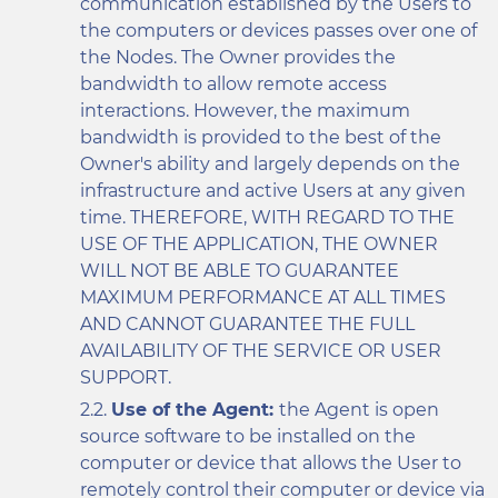
communication established by the Users to
the computers or devices passes over one of
the Nodes. The Owner provides the
bandwidth to allow remote access
interactions. However, the maximum
bandwidth is provided to the best of the
Owner's ability and largely depends on the
infrastructure and active Users at any given
time. THEREFORE, WITH REGARD TO THE
USE OF THE APPLICATION, THE OWNER
WILL NOT BE ABLE TO GUARANTEE
MAXIMUM PERFORMANCE AT ALL TIMES
AND CANNOT GUARANTEE THE FULL
AVAILABILITY OF THE SERVICE OR USER
SUPPORT.
Use of the Agent:
the Agent is open
source software to be installed on the
computer or device that allows the User to
remotely control their computer or device via