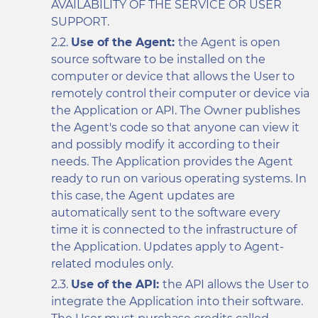
AVAILABILITY OF THE SERVICE OR USER
SUPPORT.
Use of the Agent:
the Agent is open
source software to be installed on the
computer or device that allows the User to
remotely control their computer or device via
the Application or API. The Owner publishes
the Agent's code so that anyone can view it
and possibly modify it according to their
needs. The Application provides the Agent
ready to run on various operating systems. In
this case, the Agent updates are
automatically sent to the software every
time it is connected to the infrastructure of
the Application. Updates apply to Agent-
related modules only.
Use of the API:
the API allows the User to
integrate the Application into their software.