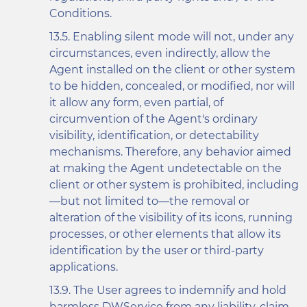
Conditions.
Enabling silent mode will not, under any
circumstances, even indirectly, allow the
Agent installed on the client or other system
to be hidden, concealed, or modified, nor will
it allow any form, even partial, of
circumvention of the Agent's ordinary
visibility, identification, or detectability
mechanisms. Therefore, any behavior aimed
at making the Agent undetectable on the
client or other system is prohibited, including
—but not limited to—the removal or
alteration of the visibility of its icons, running
processes, or other elements that allow its
identification by the user or third-party
applications.
The User agrees to indemnify and hold
harmless DWService from any liability, claim,