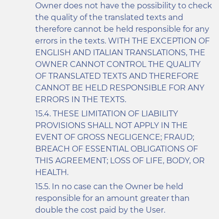
Owner does not have the possibility to check
the quality of the translated texts and
therefore cannot be held responsible for any
errors in the texts. WITH THE EXCEPTION OF
ENGLISH AND ITALIAN TRANSLATIONS, THE
OWNER CANNOT CONTROL THE QUALITY
OF TRANSLATED TEXTS AND THEREFORE
CANNOT BE HELD RESPONSIBLE FOR ANY
ERRORS IN THE TEXTS.
THESE LIMITATION OF LIABILITY
PROVISIONS SHALL NOT APPLY IN THE
EVENT OF GROSS NEGLIGENCE; FRAUD;
BREACH OF ESSENTIAL OBLIGATIONS OF
THIS AGREEMENT; LOSS OF LIFE, BODY, OR
HEALTH.
In no case can the Owner be held
responsible for an amount greater than
double the cost paid by the User.