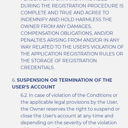
DURING THE REGISTRATION PROCEDURE IS
COMPLETE AND TRUE AND AGREE TO
INDEMNIFY AND HOLD HARMLESS THE
OWNER FROM ANY DAMAGES,
COMPENSATION OBLIGATIONS, AND/OR
PENALTIES ARISING FROM AND/OR IN ANY
WAY RELATED TO THE USER'S VIOLATION OF
THE APPLICATION REGISTRATION RULES OR
THE STORAGE OF REGISTRATION
CREDENTIALS.
SUSPENSION OR TERMINATION OF THE
USER'S ACCOUNT
In case of violation of the Conditions or
the applicable legal provisions by the User,
the Owner reserves the right to suspend or
close the User's account at any time and
depending on the severity of the violation