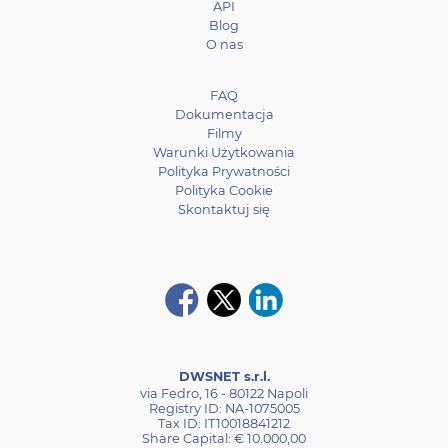
API
Blog
O nas
FAQ
Dokumentacja
Filmy
Warunki Użytkowania
Polityka Prywatności
Polityka Cookie
Skontaktuj się
DWSNET s.r.l.
via Fedro, 16 - 80122 Napoli
Registry ID: NA-1075005
Tax ID: IT10018841212
Share Capital: € 10.000,00