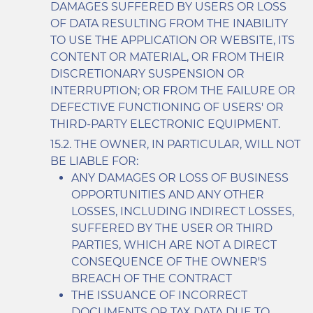
DAMAGES SUFFERED BY USERS OR LOSS
OF DATA RESULTING FROM THE INABILITY
TO USE THE APPLICATION OR WEBSITE, ITS
CONTENT OR MATERIAL, OR FROM THEIR
DISCRETIONARY SUSPENSION OR
INTERRUPTION; OR FROM THE FAILURE OR
DEFECTIVE FUNCTIONING OF USERS' OR
THIRD-PARTY ELECTRONIC EQUIPMENT.
THE OWNER, IN PARTICULAR, WILL NOT
BE LIABLE FOR:
ANY DAMAGES OR LOSS OF BUSINESS
OPPORTUNITIES AND ANY OTHER
LOSSES, INCLUDING INDIRECT LOSSES,
SUFFERED BY THE USER OR THIRD
PARTIES, WHICH ARE NOT A DIRECT
CONSEQUENCE OF THE OWNER'S
BREACH OF THE CONTRACT
THE ISSUANCE OF INCORRECT
DOCUMENTS OR TAX DATA DUE TO