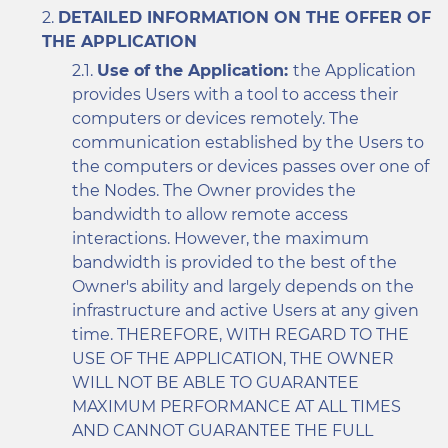
DETAILED INFORMATION ON THE OFFER OF
THE APPLICATION
Use of the Application:
the Application
provides Users with a tool to access their
computers or devices remotely. The
communication established by the Users to
the computers or devices passes over one of
the Nodes. The Owner provides the
bandwidth to allow remote access
interactions. However, the maximum
bandwidth is provided to the best of the
Owner's ability and largely depends on the
infrastructure and active Users at any given
time. THEREFORE, WITH REGARD TO THE
USE OF THE APPLICATION, THE OWNER
WILL NOT BE ABLE TO GUARANTEE
MAXIMUM PERFORMANCE AT ALL TIMES
AND CANNOT GUARANTEE THE FULL