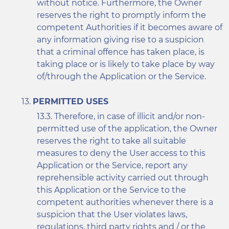
without notice. Furthermore, the Owner
reserves the right to promptly inform the
competent Authorities if it becomes aware of
any information giving rise to a suspicion
that a criminal offence has taken place, is
taking place or is likely to take place by way
of/through the Application or the Service.
PERMITTED USES
Therefore, in case of illicit and/or non-
permitted use of the application, the Owner
reserves the right to take all suitable
measures to deny the User access to this
Application or the Service, report any
reprehensible activity carried out through
this Application or the Service to the
competent authorities whenever there is a
suspicion that the User violates laws,
regulations, third party rights and / or the