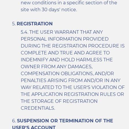
new conditions in a specific section of the
site with 30 days' notice.
REGISTRATION
THE USER WARRANT THAT ANY
PERSONAL INFORMATION PROVIDED
DURING THE REGISTRATION PROCEDURE IS
COMPLETE AND TRUE AND AGREE TO
INDEMNIFY AND HOLD HARMLESS THE
OWNER FROM ANY DAMAGES,
COMPENSATION OBLIGATIONS, AND/OR
PENALTIES ARISING FROM AND/OR IN ANY
WAY RELATED TO THE USER'S VIOLATION OF
THE APPLICATION REGISTRATION RULES OR
THE STORAGE OF REGISTRATION
CREDENTIALS.
SUSPENSION OR TERMINATION OF THE
USER'S ACCOUNT