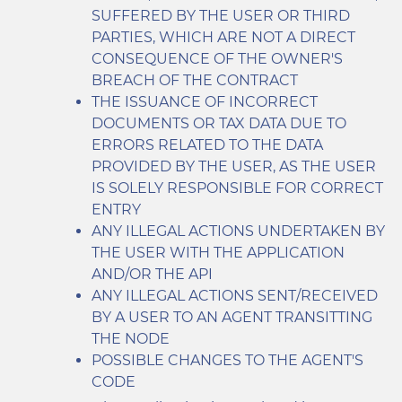
SUFFERED BY THE USER OR THIRD
PARTIES, WHICH ARE NOT A DIRECT
CONSEQUENCE OF THE OWNER'S
BREACH OF THE CONTRACT
THE ISSUANCE OF INCORRECT
DOCUMENTS OR TAX DATA DUE TO
ERRORS RELATED TO THE DATA
PROVIDED BY THE USER, AS THE USER
IS SOLELY RESPONSIBLE FOR CORRECT
ENTRY
ANY ILLEGAL ACTIONS UNDERTAKEN BY
THE USER WITH THE APPLICATION
AND/OR THE API
ANY ILLEGAL ACTIONS SENT/RECEIVED
BY A USER TO AN AGENT TRANSITTING
THE NODE
POSSIBLE CHANGES TO THE AGENT'S
CODE