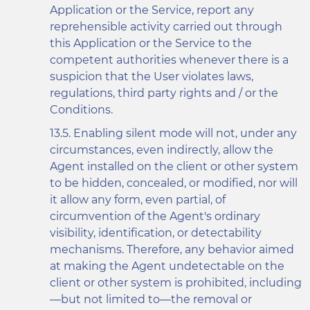
Application or the Service, report any
reprehensible activity carried out through
this Application or the Service to the
competent authorities whenever there is a
suspicion that the User violates laws,
regulations, third party rights and / or the
Conditions.
Enabling silent mode will not, under any
circumstances, even indirectly, allow the
Agent installed on the client or other system
to be hidden, concealed, or modified, nor will
it allow any form, even partial, of
circumvention of the Agent's ordinary
visibility, identification, or detectability
mechanisms. Therefore, any behavior aimed
at making the Agent undetectable on the
client or other system is prohibited, including
—but not limited to—the removal or