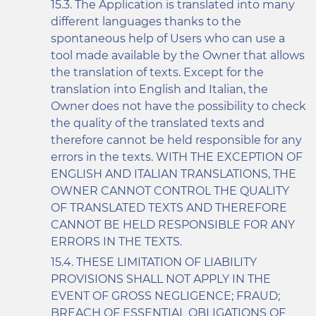
The Application is translated into many
different languages thanks to the
spontaneous help of Users who can use a
tool made available by the Owner that allows
the translation of texts. Except for the
translation into English and Italian, the
Owner does not have the possibility to check
the quality of the translated texts and
therefore cannot be held responsible for any
errors in the texts. WITH THE EXCEPTION OF
ENGLISH AND ITALIAN TRANSLATIONS, THE
OWNER CANNOT CONTROL THE QUALITY
OF TRANSLATED TEXTS AND THEREFORE
CANNOT BE HELD RESPONSIBLE FOR ANY
ERRORS IN THE TEXTS.
THESE LIMITATION OF LIABILITY
PROVISIONS SHALL NOT APPLY IN THE
EVENT OF GROSS NEGLIGENCE; FRAUD;
BREACH OF ESSENTIAL OBLIGATIONS OF