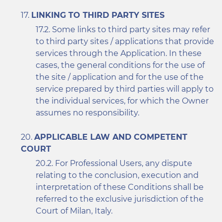
LINKING TO THIRD PARTY SITES
Some links to third party sites may refer
to third party sites / applications that provide
services through the Application. In these
cases, the general conditions for the use of
the site / application and for the use of the
service prepared by third parties will apply to
the individual services, for which the Owner
assumes no responsibility.
APPLICABLE LAW AND COMPETENT
COURT
For Professional Users, any dispute
relating to the conclusion, execution and
interpretation of these Conditions shall be
referred to the exclusive jurisdiction of the
Court of Milan, Italy.