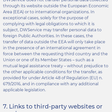
through its website outside the European Economic
Area (EEA) or to international organizations. In
exceptional cases, solely for the purpose of
complying with legal obligations to which it is
subject, DWService may transfer personal data to
foreign Public Authorities. In these cases, the
transfer of data outside the EEA will only take place
in the presence of an international agreement in
force between the requesting third country and the
Union or one of its Member States – such as a
mutual legal assistance treaty – without prejudice to
the other applicable conditions for the transfer, as
provided for under Article 48 of Regulation (EU) n.
679/2016, and in compliance with any additional
applicable legislation.
7. Links to third-party websites or