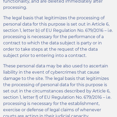
functionality, and are deleted immediately after
processing.
The legal basis that legitimizes the processing of
personal data for this purpose is set out in Article 6,
section 1, letter b) of EU Regulation No. 679/2016 – i.e.
processing is necessary for the performance of a
contract to which the data subject is party or in
order to take steps at the request of the data
subject prior to entering into a contract.
These personal data may be also used to ascertain
liability in the event of cybercrimes that cause
damage to the site. The legal basis that legitimizes
the processing of personal data for this purpose is
set out in the circumstances described by Article 6,
section 1, letter f) of EU Regulation No. 679/2016 – i.e.
processing is necessary for the establishment,
exercise or defense of legal claims of whenever
courts are acting in their judicial capacity.