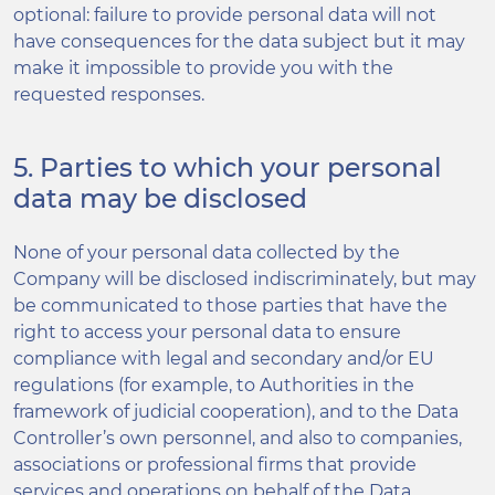
optional: failure to provide personal data will not
have consequences for the data subject but it may
make it impossible to provide you with the
requested responses.
5. Parties to which your personal
data may be disclosed
None of your personal data collected by the
Company will be disclosed indiscriminately, but may
be communicated to those parties that have the
right to access your personal data to ensure
compliance with legal and secondary and/or EU
regulations (for example, to Authorities in the
framework of judicial cooperation), and to the Data
Controller’s own personnel, and also to companies,
associations or professional firms that provide
services and operations on behalf of the Data