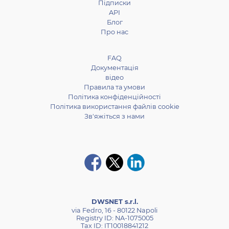
Підписки
API
Блог
Про нас
FAQ
Документація
відео
Правила та умови
Політика конфіденційності
Політика використання файлів cookie
Зв'яжіться з нами
DWSNET s.r.l.
via Fedro, 16 - 80122 Napoli
Registry ID: NA-1075005
Tax ID: IT10018841212