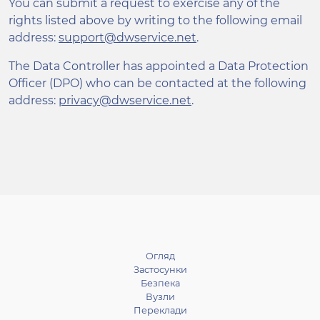
You can submit a request to exercise any of the
rights listed above by writing to the following email
address:
support@dwservice.net
.
The Data Controller has appointed a Data Protection
Officer (DPO) who can be contacted at the following
address:
privacy@dwservice.net
.
Огляд
Застосунки
Безпека
Вузли
Переклади