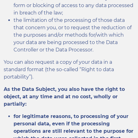
form or blocking of access to any data processed
in breach of the law;
the limitation of the processing of those data
that concern you, or to request the reduction of
the purposes and/or methods for/with which
your data are being processed to the Data
Controller or the Data Processor.
You can also request a copy of your data in a
standard format (the so-called “Right to data
portability”).
As the Data Subject, you also have the right to
object, at any time and at no cost, wholly or
partially:
for legitimate reasons, to processing of your
personal data, even if the processing
operations are still relevant to the purpose for