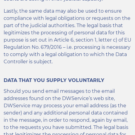
Lastly, the same data may also be used to ensure
compliance with legal obligations or requests on the
part of the judicial authorities. The legal basis that
legitimizes the processing of personal data for this
purpose is set out in Article 6, section 1, letter c) of EU
Regulation No. 679/2016 – i.e. processing is necessary
to comply with a legal obligation to which the Data
Controller is subject.
DATA THAT YOU SUPPLY VOLUNTARILY
Should you send email messages to the email
addresses found on the DWService’s web site,
DWService may process your email address (as the
sender) and any additional personal data contained
in the message, in order to respond, again by email,
to the requests you have submitted. The legal basis
that legitimizes the processing of personal data for