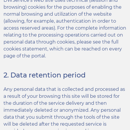
DWService’s web site uses technical (session and
browsing) cookies for the purposes of enabling the
normal browsing and utilization of the website
(allowing, for example, authentication in order to
access reserved areas). For the complete information
relating to the processing operations carried out on
personal data through cookies, please see the full
cookies statement, which can be reached on every
page of the portal.
2. Data retention period
Any personal data that is collected and processed as
a result of your browsing this site will be stored for
the duration of the service delivery and then
immediately deleted or anonymized. Any personal
data that you submit through the tools of the site
will be deleted after the requested service is