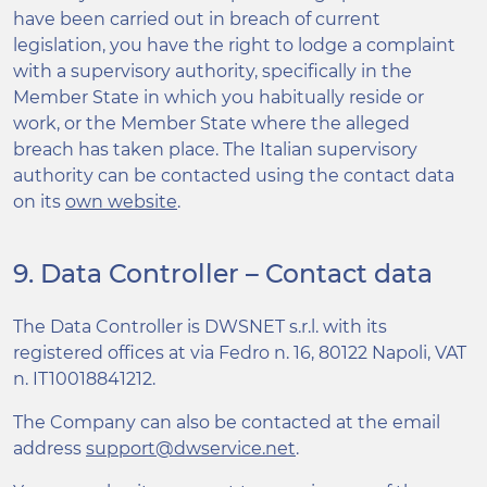
have been carried out in breach of current
legislation, you have the right to lodge a complaint
with a supervisory authority, specifically in the
Member State in which you habitually reside or
work, or the Member State where the alleged
breach has taken place. The Italian supervisory
authority can be contacted using the contact data
on its
own website
.
9. Data Controller – Contact data
The Data Controller is DWSNET s.r.l. with its
registered offices at via Fedro n. 16, 80122 Napoli, VAT
n. IT10018841212.
The Company can also be contacted at the email
address
support@dwservice.net
.