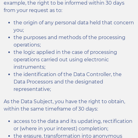
example, the right to be informed within 30 days
from your request as to:
the origin of any personal data held that concern
you;
the purposes and methods of the processing
operations;
the logic applied in the case of processing
operations carried out using electronic
instruments;
the identification of the Data Controller, the
Data Processors and the designated
representative;
As the Data Subject, you have the right to obtain,
within the same timeframe of 30 days:
access to the data and its updating, rectification
or (where in your interest) completion;
the erasure, transformation into anonymous