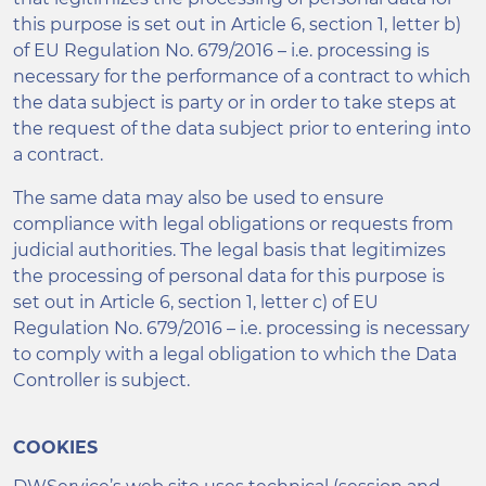
this purpose is set out in Article 6, section 1, letter b)
of EU Regulation No. 679/2016 – i.e. processing is
necessary for the performance of a contract to which
the data subject is party or in order to take steps at
the request of the data subject prior to entering into
a contract.
The same data may also be used to ensure
compliance with legal obligations or requests from
judicial authorities. The legal basis that legitimizes
the processing of personal data for this purpose is
set out in Article 6, section 1, letter c) of EU
Regulation No. 679/2016 – i.e. processing is necessary
to comply with a legal obligation to which the Data
Controller is subject.
COOKIES