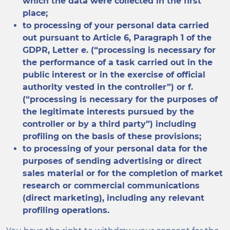
which the data were collected in the first
place;
to processing of your personal data carried
out pursuant to Article 6, Paragraph 1 of the
GDPR, Letter e. (“processing is necessary for
the performance of a task carried out in the
public interest or in the exercise of official
authority vested in the controller”) or f.
(“processing is necessary for the purposes of
the legitimate interests pursued by the
controller or by a third party”) including
profiling on the basis of these provisions;
to processing of your personal data for the
purposes of sending advertising or direct
sales material or for the completion of market
research or commercial communications
(direct marketing), including any relevant
profiling operations.