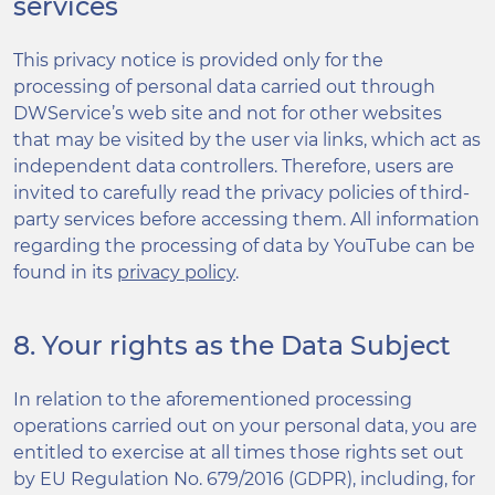
services
This privacy notice is provided only for the
processing of personal data carried out through
DWService’s web site and not for other websites
that may be visited by the user via links, which act as
independent data controllers. Therefore, users are
invited to carefully read the privacy policies of third-
party services before accessing them. All information
regarding the processing of data by YouTube can be
found in its
privacy policy
.
8. Your rights as the Data Subject
In relation to the aforementioned processing
operations carried out on your personal data, you are
entitled to exercise at all times those rights set out
by EU Regulation No. 679/2016 (GDPR), including, for