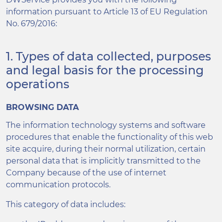
information pursuant to Article 13 of EU Regulation
No. 679/2016:
1. Types of data collected, purposes
and legal basis for the processing
operations
BROWSING DATA
The information technology systems and software
procedures that enable the functionality of this web
site acquire, during their normal utilization, certain
personal data that is implicitly transmitted to the
Company because of the use of internet
communication protocols.
This category of data includes: