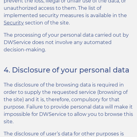
prevent the loss, illegal or unfair use of the data, or
unauthorized access to them. The list of
implemented security measures is available in the
Security
section of the site.
The processing of your personal data carried out by
DWService does not involve any automated
decision-making.
4. Disclosure of your personal data
The disclosure of the browsing data is required in
order to supply the requested service (browsing of
the site) and it is, therefore, compulsory for that
purpose. Failure to provide personal data will make it
impossible for DWService to allow you to browse this
site.
The disclosure of user’s data for other purposes is