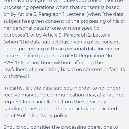
You have the right to withdraw your consent for the
processing operations when that consent is based
on by Article 6, Paragraph 1, Letter a. (when “the data
subject has given consent to the processing of his or
her personal data for one or more specific
purposes”), or by Article 9, Paragraph 2, Letter a.
(when “the data subject has given explicit consent
to the processing of those personal data for one or
more specified purposes”) of EU Regulation No.
679/2016, at any time, without affecting the
lawfulness of processing based on consent before its
withdrawal.
In particular, the data subject, in order to no longer
receive marketing communication may, at any time,
request free cancellation from the service by
sending a message to the contact data indicated in
point 9 of this privacy policy.
Should you consider the processing operations to