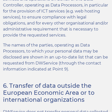
Controller, operating as Data Processors, in particular
for the provision of ICT services (e.g. web hosting
services), to ensure compliance with legal
obligations, and for every other organisational and/or
administrative requirement that is necessary to
provide the requested services.
The names of the parties, operating as Data
Processors, to which your personal data may be
disclosed are shown in an up-to-date list that can be
requested from DWService (through the contact
information indicated at Point 9).
6. Transfer of data outside the
European Economic Area or to
international organizations
DWService does not transfer personal data collected