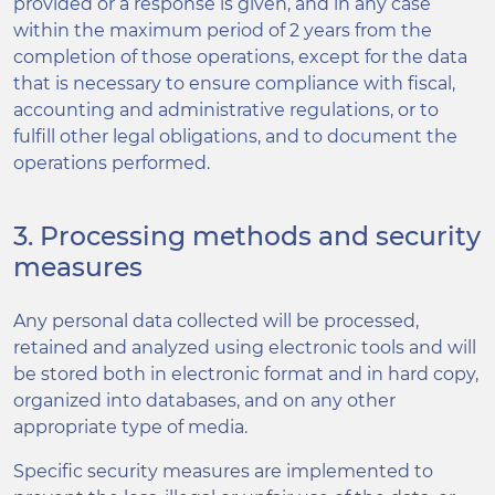
provided or a response is given, and in any case
within the maximum period of 2 years from the
completion of those operations, except for the data
that is necessary to ensure compliance with fiscal,
accounting and administrative regulations, or to
fulfill other legal obligations, and to document the
operations performed.
3. Processing methods and security
measures
Any personal data collected will be processed,
retained and analyzed using electronic tools and will
be stored both in electronic format and in hard copy,
organized into databases, and on any other
appropriate type of media.
Specific security measures are implemented to