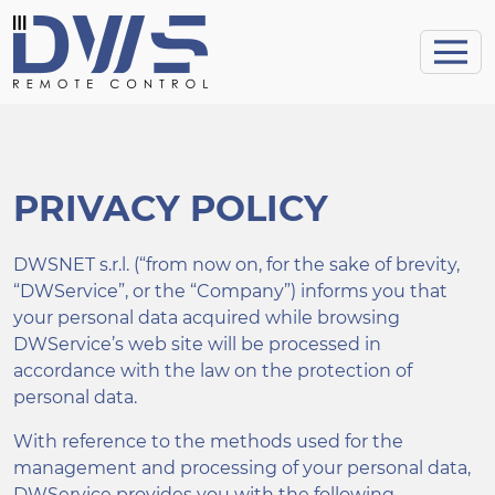
PRIVACY POLICY
DWSNET s.r.l. (“from now on, for the sake of brevity,
“DWService”, or the “Company”) informs you that
your personal data acquired while browsing
DWService’s web site will be processed in
accordance with the law on the protection of
personal data.
With reference to the methods used for the
management and processing of your personal data,
DWService provides you with the following