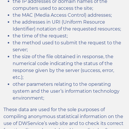
the IP addresses or domain names of the
computers used to access the site;
the MAC (Media Access Control) addresses;
the addresses in URI (Uniform Resource
Identifier) notation of the requested resources;
the time of the request;
the method used to submit the request to the
server;
the size of the file obtained in response, the
numerical code indicating the status of the
response given by the server (success, error,
etc.);
other parameters relating to the operating
system and the user’s information technology
environment;
These data are used for the sole purposes of
compiling anonymous statistical information on the
use of DWService’s web site and to check its correct