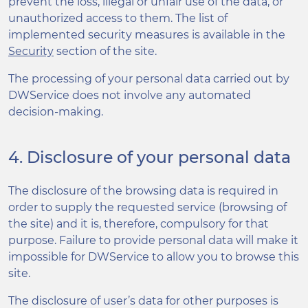
prevent the loss, illegal or unfair use of the data, or
unauthorized access to them. The list of
implemented security measures is available in the
Security
section of the site.
The processing of your personal data carried out by
DWService does not involve any automated
decision-making.
4. Disclosure of your personal data
The disclosure of the browsing data is required in
order to supply the requested service (browsing of
the site) and it is, therefore, compulsory for that
purpose. Failure to provide personal data will make it
impossible for DWService to allow you to browse this
site.
The disclosure of user’s data for other purposes is