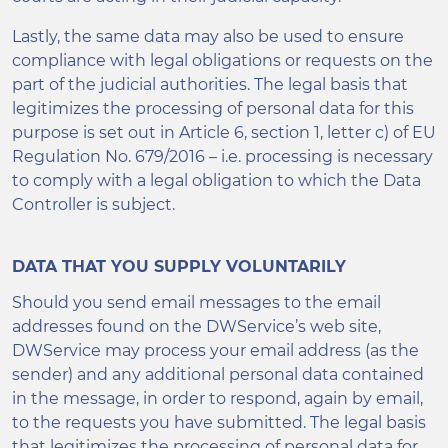
Lastly, the same data may also be used to ensure
compliance with legal obligations or requests on the
part of the judicial authorities. The legal basis that
legitimizes the processing of personal data for this
purpose is set out in Article 6, section 1, letter c) of EU
Regulation No. 679/2016 – i.e. processing is necessary
to comply with a legal obligation to which the Data
Controller is subject.
DATA THAT YOU SUPPLY VOLUNTARILY
Should you send email messages to the email
addresses found on the DWService’s web site,
DWService may process your email address (as the
sender) and any additional personal data contained
in the message, in order to respond, again by email,
to the requests you have submitted. The legal basis
that legitimizes the processing of personal data for