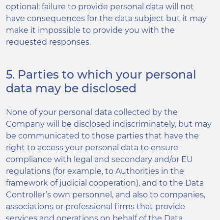
optional: failure to provide personal data will not
have consequences for the data subject but it may
make it impossible to provide you with the
requested responses.
5. Parties to which your personal
data may be disclosed
None of your personal data collected by the
Company will be disclosed indiscriminately, but may
be communicated to those parties that have the
right to access your personal data to ensure
compliance with legal and secondary and/or EU
regulations (for example, to Authorities in the
framework of judicial cooperation), and to the Data
Controller’s own personnel, and also to companies,
associations or professional firms that provide
services and operations on behalf of the Data