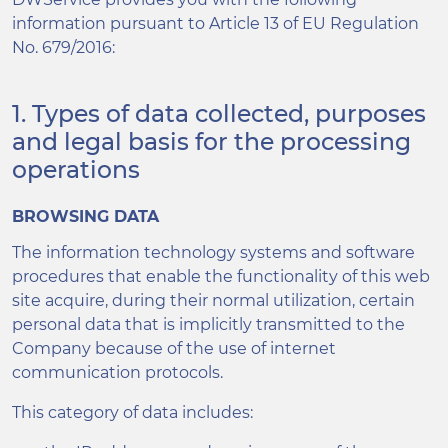
information pursuant to Article 13 of EU Regulation
No. 679/2016:
1. Types of data collected, purposes
and legal basis for the processing
operations
BROWSING DATA
The information technology systems and software
procedures that enable the functionality of this web
site acquire, during their normal utilization, certain
personal data that is implicitly transmitted to the
Company because of the use of internet
communication protocols.
This category of data includes: