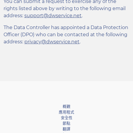
You can submit a request to exercise any of the
rights listed above by writing to the following email
address:
support@dwservice.net
.
The Data Controller has appointed a Data Protection
Officer (DPO) who can be contacted at the following
address:
privacy@dwservice.net
.
概觀
應用程式
安全性
節點
翻譯