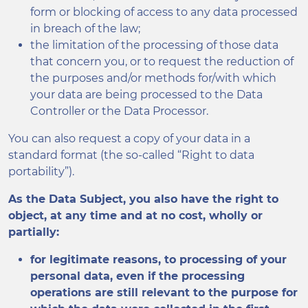
form or blocking of access to any data processed
in breach of the law;
the limitation of the processing of those data
that concern you, or to request the reduction of
the purposes and/or methods for/with which
your data are being processed to the Data
Controller or the Data Processor.
You can also request a copy of your data in a
standard format (the so-called “Right to data
portability”).
As the Data Subject, you also have the right to
object, at any time and at no cost, wholly or
partially:
for legitimate reasons, to processing of your
personal data, even if the processing
operations are still relevant to the purpose for