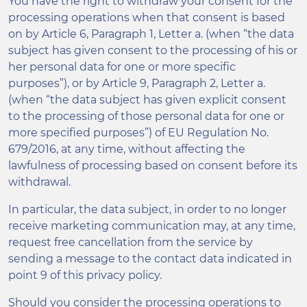
You have the right to withdraw your consent for the
processing operations when that consent is based
on by Article 6, Paragraph 1, Letter a. (when “the data
subject has given consent to the processing of his or
her personal data for one or more specific
purposes”), or by Article 9, Paragraph 2, Letter a.
(when “the data subject has given explicit consent
to the processing of those personal data for one or
more specified purposes”) of EU Regulation No.
679/2016, at any time, without affecting the
lawfulness of processing based on consent before its
withdrawal.
In particular, the data subject, in order to no longer
receive marketing communication may, at any time,
request free cancellation from the service by
sending a message to the contact data indicated in
point 9 of this privacy policy.
Should you consider the processing operations to