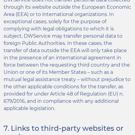
through its website outside the European Economic
Area (EEA) or to international organizations. In
exceptional cases, solely for the purpose of
complying with legal obligations to which it is
subject, DWService may transfer personal data to
foreign Public Authorities. In these cases, the
transfer of data outside the EEA will only take place
in the presence of an international agreement in
force between the requesting third country and the
Union or one of its Member States – such as a
mutual legal assistance treaty – without prejudice to
the other applicable conditions for the transfer, as
provided for under Article 48 of Regulation (EU) n.
679/2016, and in compliance with any additional
applicable legislation.
7. Links to third-party websites or