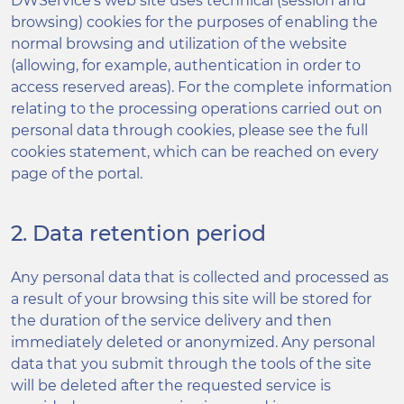
DWService’s web site uses technical (session and
browsing) cookies for the purposes of enabling the
normal browsing and utilization of the website
(allowing, for example, authentication in order to
access reserved areas). For the complete information
relating to the processing operations carried out on
personal data through cookies, please see the full
cookies statement, which can be reached on every
page of the portal.
2. Data retention period
Any personal data that is collected and processed as
a result of your browsing this site will be stored for
the duration of the service delivery and then
immediately deleted or anonymized. Any personal
data that you submit through the tools of the site
will be deleted after the requested service is