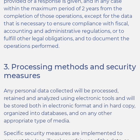
provided or a response is given, and in any case
within the maximum period of 2 years from the
completion of those operations, except for the data
that is necessary to ensure compliance with fiscal,
accounting and administrative regulations, or to
fulfill other legal obligations, and to document the
operations performed.
3. Processing methods and security
measures
Any personal data collected will be processed,
retained and analyzed using electronic tools and will
be stored both in electronic format and in hard copy,
organized into databases, and on any other
appropriate type of media.
Specific security measures are implemented to