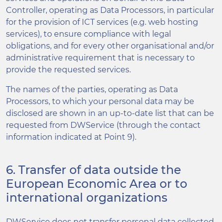
Controller, operating as Data Processors, in particular
for the provision of ICT services (e.g. web hosting
services), to ensure compliance with legal
obligations, and for every other organisational and/or
administrative requirement that is necessary to
provide the requested services.
The names of the parties, operating as Data
Processors, to which your personal data may be
disclosed are shown in an up-to-date list that can be
requested from DWService (through the contact
information indicated at Point 9).
6. Transfer of data outside the
European Economic Area or to
international organizations
DWService does not transfer personal data collected