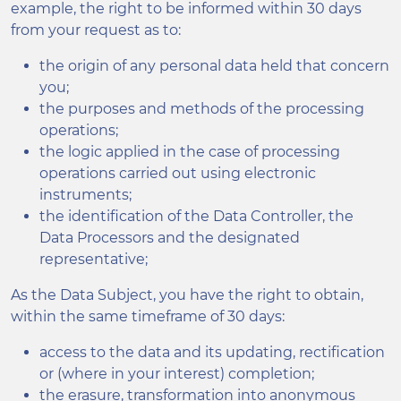
example, the right to be informed within 30 days
from your request as to:
the origin of any personal data held that concern
you;
the purposes and methods of the processing
operations;
the logic applied in the case of processing
operations carried out using electronic
instruments;
the identification of the Data Controller, the
Data Processors and the designated
representative;
As the Data Subject, you have the right to obtain,
within the same timeframe of 30 days:
access to the data and its updating, rectification
or (where in your interest) completion;
the erasure, transformation into anonymous