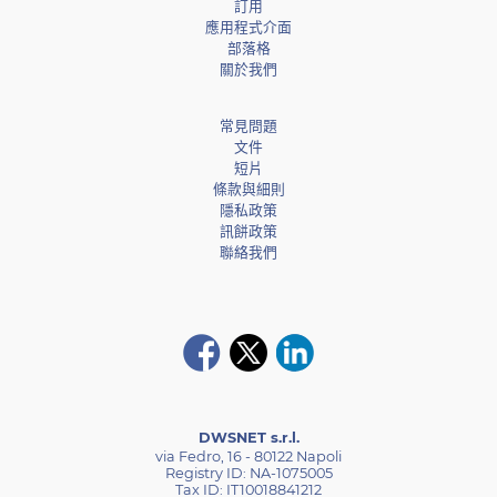
訂用
應用程式介面
部落格
關於我們
常見問題
文件
短片
條款與細則
隱私政策
訊餅政策
聯絡我們
DWSNET s.r.l.
via Fedro, 16 - 80122 Napoli
Registry ID: NA-1075005
Tax ID: IT10018841212