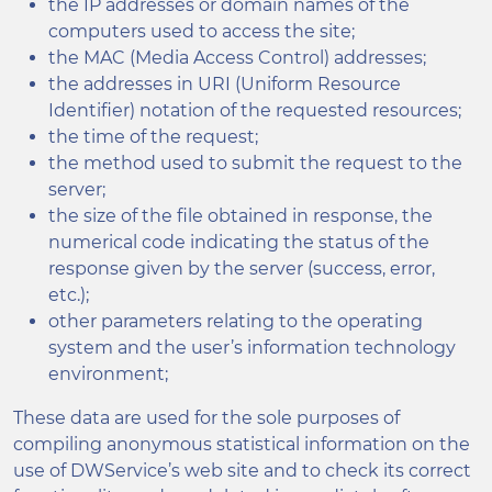
the IP addresses or domain names of the
computers used to access the site;
the MAC (Media Access Control) addresses;
the addresses in URI (Uniform Resource
Identifier) notation of the requested resources;
the time of the request;
the method used to submit the request to the
server;
the size of the file obtained in response, the
numerical code indicating the status of the
response given by the server (success, error,
etc.);
other parameters relating to the operating
system and the user’s information technology
environment;
These data are used for the sole purposes of
compiling anonymous statistical information on the
use of DWService’s web site and to check its correct