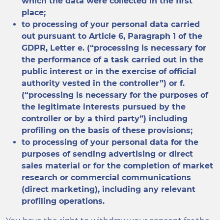
which the data were collected in the first
place;
to processing of your personal data carried
out pursuant to Article 6, Paragraph 1 of the
GDPR, Letter e. (“processing is necessary for
the performance of a task carried out in the
public interest or in the exercise of official
authority vested in the controller”) or f.
(“processing is necessary for the purposes of
the legitimate interests pursued by the
controller or by a third party”) including
profiling on the basis of these provisions;
to processing of your personal data for the
purposes of sending advertising or direct
sales material or for the completion of market
research or commercial communications
(direct marketing), including any relevant
profiling operations.