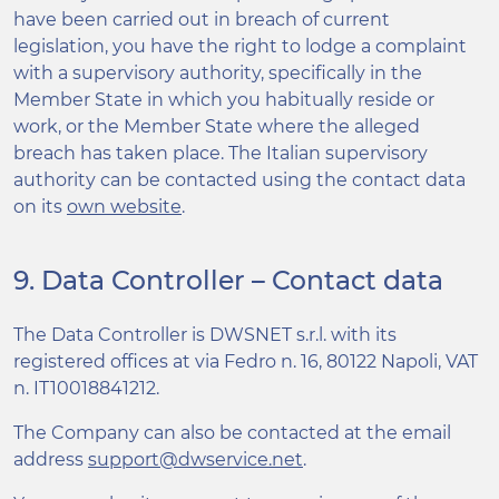
have been carried out in breach of current
legislation, you have the right to lodge a complaint
with a supervisory authority, specifically in the
Member State in which you habitually reside or
work, or the Member State where the alleged
breach has taken place. The Italian supervisory
authority can be contacted using the contact data
on its
own website
.
9. Data Controller – Contact data
The Data Controller is DWSNET s.r.l. with its
registered offices at via Fedro n. 16, 80122 Napoli, VAT
n. IT10018841212.
The Company can also be contacted at the email
address
support@dwservice.net
.