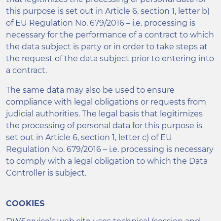
this purpose is set out in Article 6, section 1, letter b)
of EU Regulation No. 679/2016 – i.e. processing is
necessary for the performance of a contract to which
the data subject is party or in order to take steps at
the request of the data subject prior to entering into
a contract.
The same data may also be used to ensure
compliance with legal obligations or requests from
judicial authorities. The legal basis that legitimizes
the processing of personal data for this purpose is
set out in Article 6, section 1, letter c) of EU
Regulation No. 679/2016 – i.e. processing is necessary
to comply with a legal obligation to which the Data
Controller is subject.
COOKIES