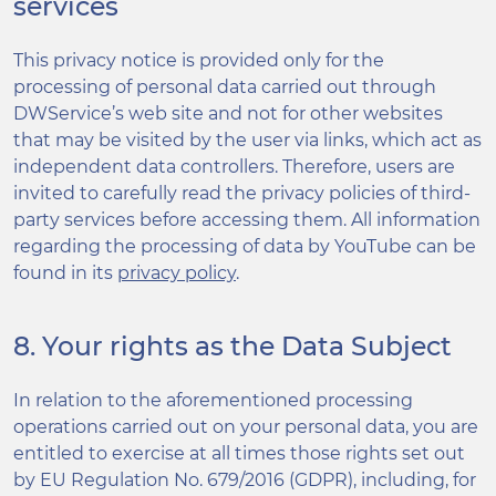
services
This privacy notice is provided only for the
processing of personal data carried out through
DWService’s web site and not for other websites
that may be visited by the user via links, which act as
independent data controllers. Therefore, users are
invited to carefully read the privacy policies of third-
party services before accessing them. All information
regarding the processing of data by YouTube can be
found in its
privacy policy
.
8. Your rights as the Data Subject
In relation to the aforementioned processing
operations carried out on your personal data, you are
entitled to exercise at all times those rights set out
by EU Regulation No. 679/2016 (GDPR), including, for