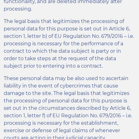
functionality, and are deleted immediately after
processing.
The legal basis that legitimizes the processing of
personal data for this purpose is set out in Article 6,
section 1, letter b) of EU Regulation No. 679/2016 – i.e.
processing is necessary for the performance of a
contract to which the data subject is party or in
order to take steps at the request of the data
subject prior to entering into a contract.
These personal data may be also used to ascertain
liability in the event of cybercrimes that cause
damage to the site. The legal basis that legitimizes
the processing of personal data for this purpose is
set out in the circumstances described by Article 6,
section 1, letter f) of EU Regulation No. 679/2016 – i.e.
processing is necessary for the establishment,
exercise or defense of legal claims of whenever
courts are acting in their judicial capacity.