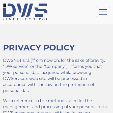
PRIVACY POLICY
DWSNET s.r.l. (“from now on, for the sake of brevity,
“DWService”, or the “Company”) informs you that
your personal data acquired while browsing
DWService’s web site will be processed in
accordance with the law on the protection of
personal data.
With reference to the methods used for the
management and processing of your personal data,
DWService provides you with the following