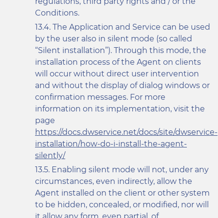
regulations, third party rights and / or the
Conditions.
The Application and Service can be used
by the user also in silent mode (so called
“Silent installation”). Through this mode, the
installation process of the Agent on clients
will occur without direct user intervention
and without the display of dialog windows or
confirmation messages. For more
information on its implementation, visit the
page
https://docs.dwservice.net/docs/site/dwservice-
installation/how-do-i-install-the-agent-
silently/
Enabling silent mode will not, under any
circumstances, even indirectly, allow the
Agent installed on the client or other system
to be hidden, concealed, or modified, nor will
it allow any form, even partial, of