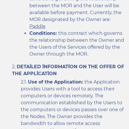
between the MOR and the User will be
available before payment. Currently, the
MOR designated by the Owner are:
Paddle
Conditions:
this contract which governs
the relationship between the Owner and
the Users of the Services offered by the
Owner through the MOR.
DETAILED INFORMATION ON THE OFFER OF
THE APPLICATION
Use of the Application:
the Application
provides Users with a tool to access their
computers or devices remotely. The
communication established by the Users to
the computers or devices passes over one of
the Nodes. The Owner provides the
bandwidth to allow remote access