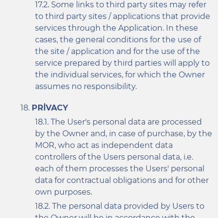
Some links to third party sites may refer
to third party sites / applications that provide
services through the Application. In these
cases, the general conditions for the use of
the site / application and for the use of the
service prepared by third parties will apply to
the individual services, for which the Owner
assumes no responsibility.
PRIVACY
The User's personal data are processed
by the Owner and, in case of purchase, by the
MOR, who act as independent data
controllers of the Users personal data, i.e.
each of them processes the Users' personal
data for contractual obligations and for other
own purposes.
The personal data provided by Users to
the Owner will be in accordance with the