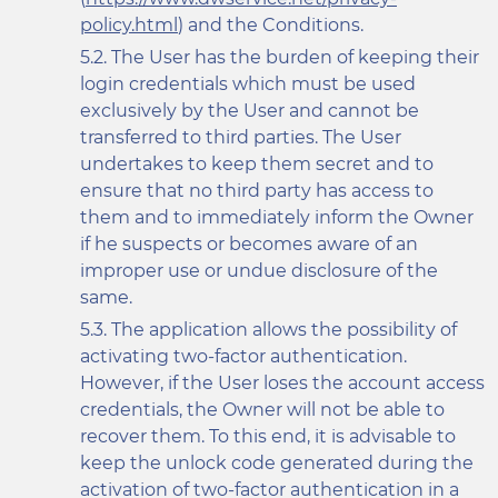
policy.html
) and the Conditions.
The User has the burden of keeping their
login credentials which must be used
exclusively by the User and cannot be
transferred to third parties. The User
undertakes to keep them secret and to
ensure that no third party has access to
them and to immediately inform the Owner
if he suspects or becomes aware of an
improper use or undue disclosure of the
same.
The application allows the possibility of
activating two-factor authentication.
However, if the User loses the account access
credentials, the Owner will not be able to
recover them. To this end, it is advisable to
keep the unlock code generated during the
activation of two-factor authentication in a