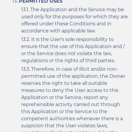
PERMITTED USES
The Application and the Service may be
used only for the purposes for which they are
offered under these Conditions and in
accordance with applicable law.
It is the User's sole responsibility to
ensure that the use of this Application and /
or the Service does not violate the law,
regulations or the rights of third parties.
Therefore, in case of illicit and/or non-
permitted use of the application, the Owner
reserves the right to take all suitable
measures to deny the User access to this
Application or the Service, report any
reprehensible activity carried out through
this Application or the Service to the
competent authorities whenever there is a
suspicion that the User violates laws,