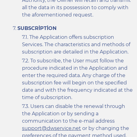
Authority, the Owner will retain and transmit
all the data in its possession to comply with
the aforementioned request.
SUBSCRIPTION
The Application offers subscription
Services. The characteristics and methods of
subscription are detailed in the Application.
To subscribe, the User must follow the
procedure indicated in the Application and
enter the required data. Any charge of the
subscription fee will begin on the specified
date and with the frequency indicated at the
time of subscription.
Users can disable the renewal through
the Application or by sending a
communication to the e-mail address
support@dwservice.net
or by changing the
preferences of the payment method used.