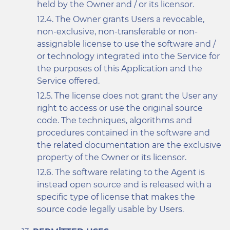
held by the Owner and / or its licensor.
The Owner grants Users a revocable,
non-exclusive, non-transferable or non-
assignable license to use the software and /
or technology integrated into the Service for
the purposes of this Application and the
Service offered.
The license does not grant the User any
right to access or use the original source
code. The techniques, algorithms and
procedures contained in the software and
the related documentation are the exclusive
property of the Owner or its licensor.
The software relating to the Agent is
instead open source and is released with a
specific type of license that makes the
source code legally usable by Users.