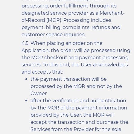
processing, order fulfillment through its
designated service provider as a Merchant-
of-Record (MOR). Processing includes
payment, billing, complaints, refunds and
customer service inquiries.
When placing an order on the
Application, the order will be processed using
the MOR checkout and payment processing
services. To this end, the User acknowledges
and accepts that:
the payment transaction will be
processed by the MOR and not by the
Owner
after the verification and authentication
by the MOR of the payment information
provided by the User, the MOR will
accept the transaction and purchase the
Services from the Provider for the sole