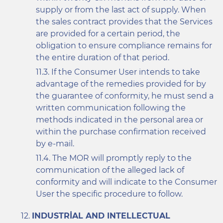
supply or from the last act of supply. When
the sales contract provides that the Services
are provided for a certain period, the
obligation to ensure compliance remains for
the entire duration of that period.
If the Consumer User intends to take
advantage of the remedies provided for by
the guarantee of conformity, he must send a
written communication following the
methods indicated in the personal area or
within the purchase confirmation received
by e-mail.
The MOR will promptly reply to the
communication of the alleged lack of
conformity and will indicate to the Consumer
User the specific procedure to follow.
INDUSTRIAL AND INTELLECTUAL