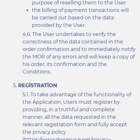
purpose of reselling them to the User
the billing of payment transactions will
be carried out based on the data
provided by the User.
The User undertakes to verify the
correctness of the data contained in the
order confirmation and to immediately notify
the MOR of any errors and will keep a copy of
his order, its confirmation and the
Conditions.
REGISTRATION
To take advantage of the functionality of
the Application, Users must register by
providing, in a truthful and complete
manner, all the data requested in the
relevant registration form and fully accept
the privacy policy
(
https://www.dwservice.net/privacy-