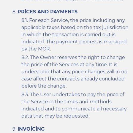
PRICES AND PAYMENTS
For each Service, the price including any
applicable taxes based on the tax jurisdiction
in which the transaction is carried out is
indicated. The payment process is managed
by the MOR.
The Owner reserves the right to change
the price of the Services at any time. It is
understood that any price changes will in no
case affect the contracts already concluded
before the change.
The User undertakes to pay the price of
the Service in the times and methods
indicated and to communicate all necessary
data that may be requested.
INVOICING