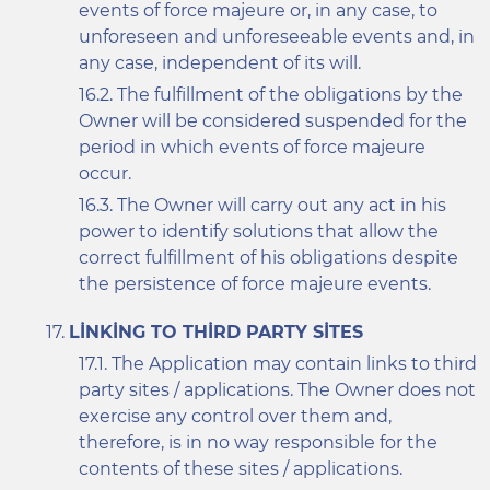
events of force majeure or, in any case, to
unforeseen and unforeseeable events and, in
any case, independent of its will.
The fulfillment of the obligations by the
Owner will be considered suspended for the
period in which events of force majeure
occur.
The Owner will carry out any act in his
power to identify solutions that allow the
correct fulfillment of his obligations despite
the persistence of force majeure events.
LINKING TO THIRD PARTY SITES
The Application may contain links to third
party sites / applications. The Owner does not
exercise any control over them and,
therefore, is in no way responsible for the
contents of these sites / applications.