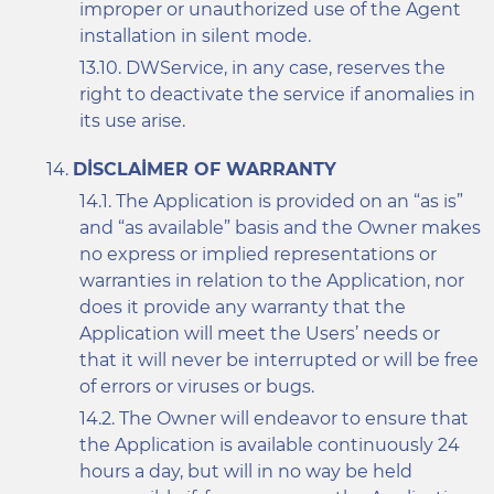
improper or unauthorized use of the Agent
installation in silent mode.
DWService, in any case, reserves the
right to deactivate the service if anomalies in
its use arise.
DISCLAIMER OF WARRANTY
The Application is provided on an “as is”
and “as available” basis and the Owner makes
no express or implied representations or
warranties in relation to the Application, nor
does it provide any warranty that the
Application will meet the Users’ needs or
that it will never be interrupted or will be free
of errors or viruses or bugs.
The Owner will endeavor to ensure that
the Application is available continuously 24
hours a day, but will in no way be held