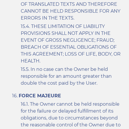
OF TRANSLATED TEXTS AND THEREFORE
CANNOT BE HELD RESPONSIBLE FOR ANY
ERRORS IN THE TEXTS.
THESE LIMITATION OF LIABILITY
PROVISIONS SHALL NOT APPLY IN THE
EVENT OF GROSS NEGLIGENCE; FRAUD;
BREACH OF ESSENTIAL OBLIGATIONS OF
THIS AGREEMENT; LOSS OF LIFE, BODY, OR
HEALTH.
In no case can the Owner be held
responsible for an amount greater than
double the cost paid by the User.
FORCE MAJEURE
The Owner cannot be held responsible
for the failure or delayed fulfillment of its
obligations, due to circumstances beyond
the reasonable control of the Owner due to