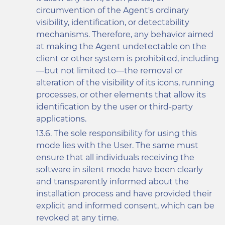
circumvention of the Agent's ordinary
visibility, identification, or detectability
mechanisms. Therefore, any behavior aimed
at making the Agent undetectable on the
client or other system is prohibited, including
—but not limited to—the removal or
alteration of the visibility of its icons, running
processes, or other elements that allow its
identification by the user or third-party
applications.
The sole responsibility for using this
mode lies with the User. The same must
ensure that all individuals receiving the
software in silent mode have been clearly
and transparently informed about the
installation process and have provided their
explicit and informed consent, which can be
revoked at any time.