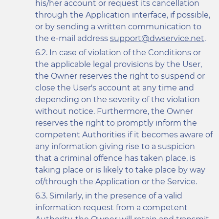
his/her account or request its cancellation
through the Application interface, if possible,
or by sending a written communication to
the e-mail address
support@dwservice.net
.
In case of violation of the Conditions or
the applicable legal provisions by the User,
the Owner reserves the right to suspend or
close the User's account at any time and
depending on the severity of the violation
without notice. Furthermore, the Owner
reserves the right to promptly inform the
competent Authorities if it becomes aware of
any information giving rise to a suspicion
that a criminal offence has taken place, is
taking place or is likely to take place by way
of/through the Application or the Service.
Similarly, in the presence of a valid
information request from a competent