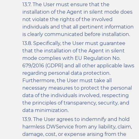
The User must ensure that the
installation of the Agent in silent mode does
not violate the rights of the involved
individuals and that all pertinent information
is clearly communicated before installation.
Specifically, the User must guarantee
that the installation of the Agent in silent
mode complies with EU Regulation No.
679/2016 (GDPR) and all other applicable laws
regarding personal data protection.
Furthermore, the User must take all
necessary measures to protect the personal
data of the individuals involved, respecting
the principles of transparency, security, and
data minimization.
The User agrees to indemnify and hold
harmless DWService from any liability, claim,
damage, cost, or expense arising from the