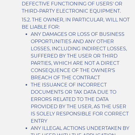
DEFECTIVE FUNCTIONING OF USERS' OR
THIRD-PARTY ELECTRONIC EQUIPMENT.
THE OWNER, IN PARTICULAR, WILL NOT
BE LIABLE FOR:
ANY DAMAGES OR LOSS OF BUSINESS
OPPORTUNITIES AND ANY OTHER
LOSSES, INCLUDING INDIRECT LOSSES,
SUFFERED BY THE USER OR THIRD
PARTIES, WHICH ARE NOT A DIRECT
CONSEQUENCE OF THE OWNER'S
BREACH OF THE CONTRACT
THE ISSUANCE OF INCORRECT
DOCUMENTS OR TAX DATA DUE TO
ERRORS RELATED TO THE DATA
PROVIDED BY THE USER, AS THE USER
IS SOLELY RESPONSIBLE FOR CORRECT
ENTRY
ANY ILLEGAL ACTIONS UNDERTAKEN BY