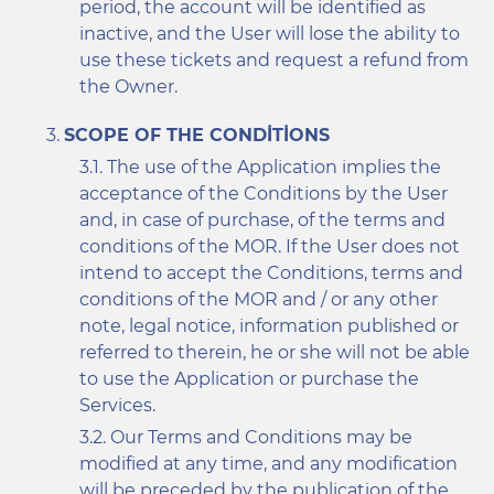
period, the account will be identified as
inactive, and the User will lose the ability to
use these tickets and request a refund from
the Owner.
SCOPE OF THE CONDITIONS
The use of the Application implies the
acceptance of the Conditions by the User
and, in case of purchase, of the terms and
conditions of the MOR. If the User does not
intend to accept the Conditions, terms and
conditions of the MOR and / or any other
note, legal notice, information published or
referred to therein, he or she will not be able
to use the Application or purchase the
Services.
Our Terms and Conditions may be
modified at any time, and any modification
will be preceded by the publication of the