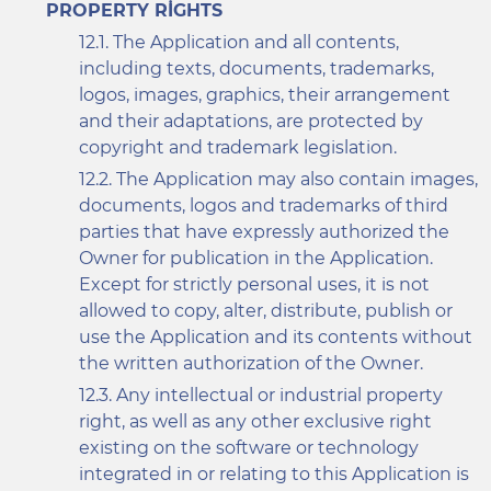
PROPERTY RIGHTS
The Application and all contents,
including texts, documents, trademarks,
logos, images, graphics, their arrangement
and their adaptations, are protected by
copyright and trademark legislation.
The Application may also contain images,
documents, logos and trademarks of third
parties that have expressly authorized the
Owner for publication in the Application.
Except for strictly personal uses, it is not
allowed to copy, alter, distribute, publish or
use the Application and its contents without
the written authorization of the Owner.
Any intellectual or industrial property
right, as well as any other exclusive right
existing on the software or technology
integrated in or relating to this Application is