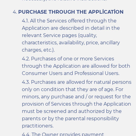
PURCHASE THROUGH THE APPLICATION
All the Services offered through the
Application are described in detail in the
relevant Service pages (quality,
characteristics, availability, price, ancillary
charges, etc.).
Purchases of one or more Services
through the Application are allowed for both
Consumer Users and Professional Users.
Purchases are allowed for natural persons
only on condition that they are of age. For
minors, any purchase and / or request for the
provision of Services through the Application
must be screened and authorized by the
parents or by the parental responsibility
practitioners.
The Owner provides payment