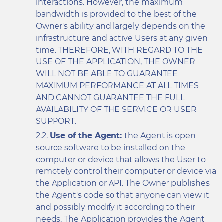
interactions. However, the maximum
bandwidth is provided to the best of the
Owner's ability and largely depends on the
infrastructure and active Users at any given
time. THEREFORE, WITH REGARD TO THE
USE OF THE APPLICATION, THE OWNER
WILL NOT BE ABLE TO GUARANTEE
MAXIMUM PERFORMANCE AT ALL TIMES
AND CANNOT GUARANTEE THE FULL
AVAILABILITY OF THE SERVICE OR USER
SUPPORT.
Use of the Agent:
the Agent is open
source software to be installed on the
computer or device that allows the User to
remotely control their computer or device via
the Application or API. The Owner publishes
the Agent's code so that anyone can view it
and possibly modify it according to their
needs. The Application provides the Agent