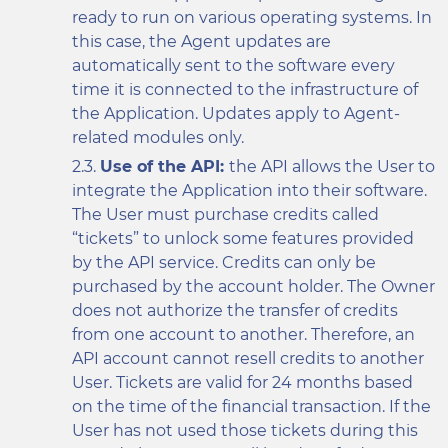
ready to run on various operating systems. In
this case, the Agent updates are
automatically sent to the software every
time it is connected to the infrastructure of
the Application. Updates apply to Agent-
related modules only.
Use of the API:
the API allows the User to
integrate the Application into their software.
The User must purchase credits called
“tickets” to unlock some features provided
by the API service. Credits can only be
purchased by the account holder. The Owner
does not authorize the transfer of credits
from one account to another. Therefore, an
API account cannot resell credits to another
User. Tickets are valid for 24 months based
on the time of the financial transaction. If the
User has not used those tickets during this