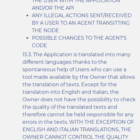
THE USER WITH THE APPLICATION
AND/OR THE API
ANY ILLEGAL ACTIONS SENT/RECEIVED
BY A USER TO AN AGENT TRANSITTING
THE NODE
POSSIBLE CHANGES TO THE AGENT'S
CODE
The Application is translated into many
different languages thanks to the
spontaneous help of Users who can use a
tool made available by the Owner that allows
the translation of texts. Except for the
translation into English and Italian, the
Owner does not have the possibility to check
the quality of the translated texts and
therefore cannot be held responsible for any
errors in the texts. WITH THE EXCEPTION OF
ENGLISH AND ITALIAN TRANSLATIONS, THE
OWNER CANNOT CONTROL THE QUALITY