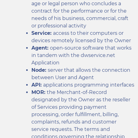
age or legal person who concludes a
contract for the performance or for the
needs of his business, commercial, craft
or professional activity
Service:
access to their computers or
devices remotely licensed by the Owner
Agent:
open-source software that works
in tandem with the dwservice.net
Application
Node:
server that allows the connection
between User and Agent
API:
applications programming interfaces
MOR:
the Merchant-of-Record
designated by the Owner as the reseller
of Services providing payment
processing, order fulfillment, billing,
complaints, refunds and customer
service requests. The terms and
conditions governing the relationship