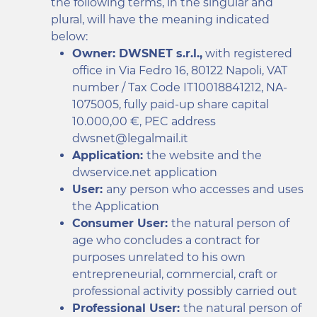
the following terms, in the singular and
plural, will have the meaning indicated
below:
Owner: DWSNET s.r.l.,
with registered
office in Via Fedro 16, 80122 Napoli, VAT
number / Tax Code IT10018841212, NA-
1075005, fully paid-up share capital
10.000,00 €, PEC address
dwsnet@legalmail.it
Application:
the website and the
dwservice.net application
User:
any person who accesses and uses
the Application
Consumer User:
the natural person of
age who concludes a contract for
purposes unrelated to his own
entrepreneurial, commercial, craft or
professional activity possibly carried out
Professional User:
the natural person of