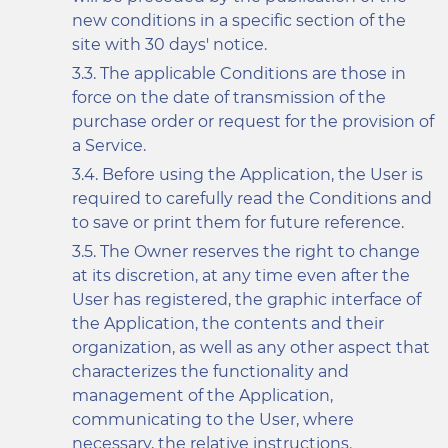
new conditions in a specific section of the
site with 30 days' notice.
The applicable Conditions are those in
force on the date of transmission of the
purchase order or request for the provision of
a Service.
Before using the Application, the User is
required to carefully read the Conditions and
to save or print them for future reference.
The Owner reserves the right to change
at its discretion, at any time even after the
User has registered, the graphic interface of
the Application, the contents and their
organization, as well as any other aspect that
characterizes the functionality and
management of the Application,
communicating to the User, where
necessary, the relative instructions.