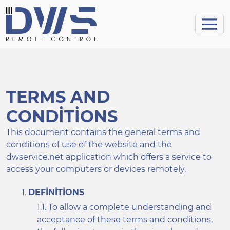
TERMS AND
CONDITIONS
This document contains the general terms and
conditions of use of the website and the
dwservice.net application which offers a service to
access your computers or devices remotely.
DEFINITIONS
To allow a complete understanding and
acceptance of these terms and conditions,