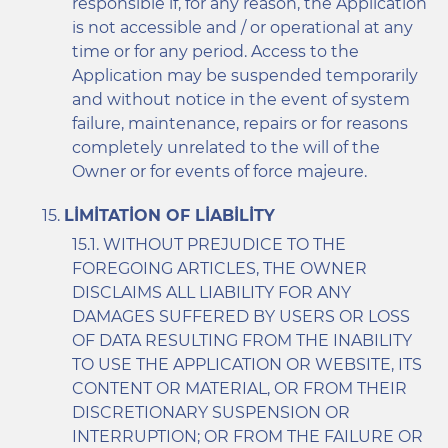
responsible if, for any reason, the Application
is not accessible and / or operational at any
time or for any period. Access to the
Application may be suspended temporarily
and without notice in the event of system
failure, maintenance, repairs or for reasons
completely unrelated to the will of the
Owner or for events of force majeure.
LIMITATION OF LIABILITY
WITHOUT PREJUDICE TO THE
FOREGOING ARTICLES, THE OWNER
DISCLAIMS ALL LIABILITY FOR ANY
DAMAGES SUFFERED BY USERS OR LOSS
OF DATA RESULTING FROM THE INABILITY
TO USE THE APPLICATION OR WEBSITE, ITS
CONTENT OR MATERIAL, OR FROM THEIR
DISCRETIONARY SUSPENSION OR
INTERRUPTION; OR FROM THE FAILURE OR