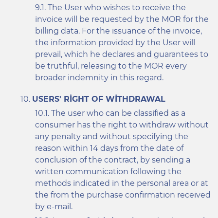
The User who wishes to receive the
invoice will be requested by the MOR for the
billing data. For the issuance of the invoice,
the information provided by the User will
prevail, which he declares and guarantees to
be truthful, releasing to the MOR every
broader indemnity in this regard.
USERS' RIGHT OF WITHDRAWAL
The user who can be classified as a
consumer has the right to withdraw without
any penalty and without specifying the
reason within 14 days from the date of
conclusion of the contract, by sending a
written communication following the
methods indicated in the personal area or at
the from the purchase confirmation received
by e-mail.