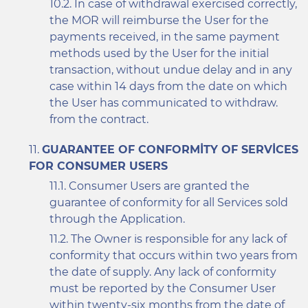
In case of withdrawal exercised correctly,
the MOR will reimburse the User for the
payments received, in the same payment
methods used by the User for the initial
transaction, without undue delay and in any
case within 14 days from the date on which
the User has communicated to withdraw.
from the contract.
GUARANTEE OF CONFORMITY OF SERVICES
FOR CONSUMER USERS
Consumer Users are granted the
guarantee of conformity for all Services sold
through the Application.
The Owner is responsible for any lack of
conformity that occurs within two years from
the date of supply. Any lack of conformity
must be reported by the Consumer User
within twenty-six months from the date of