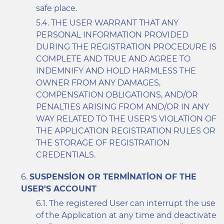
safe place.
THE USER WARRANT THAT ANY
PERSONAL INFORMATION PROVIDED
DURING THE REGISTRATION PROCEDURE IS
COMPLETE AND TRUE AND AGREE TO
INDEMNIFY AND HOLD HARMLESS THE
OWNER FROM ANY DAMAGES,
COMPENSATION OBLIGATIONS, AND/OR
PENALTIES ARISING FROM AND/OR IN ANY
WAY RELATED TO THE USER'S VIOLATION OF
THE APPLICATION REGISTRATION RULES OR
THE STORAGE OF REGISTRATION
CREDENTIALS.
SUSPENSION OR TERMINATION OF THE
USER'S ACCOUNT
The registered User can interrupt the use
of the Application at any time and deactivate