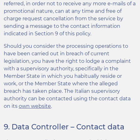
referred, in order not to receive any more e-mails of a
promotional nature, can at any time and free of
charge request cancellation from the service by
sending a message to the contact information
indicated in Section 9 of this policy.
Should you consider the processing operations to
have been carried out in breach of current
legislation, you have the right to lodge a complaint
with a supervisory authority, specifically in the
Member State in which you habitually reside or
work, or the Member State where the alleged
breach has taken place. The Italian supervisory
authority can be contacted using the contact data
on its
own website
.
9. Data Controller – Contact data