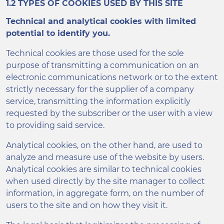
1.2 TYPES OF COOKIES USED BY THIS SITE
Technical and analytical cookies with limited
potential to identify you.
Technical cookies are those used for the sole
purpose of transmitting a communication on an
electronic communications network or to the extent
strictly necessary for the supplier of a company
service, transmitting the information explicitly
requested by the subscriber or the user with a view
to providing said service.
Analytical cookies, on the other hand, are used to
analyze and measure use of the website by users.
Analytical cookies are similar to technical cookies
when used directly by the site manager to collect
information, in aggregate form, on the number of
users to the site and on how they visit it.