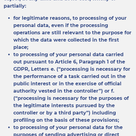
partially:
for legitimate reasons, to processing of your
personal data, even if the processing
operations are still relevant to the purpose for
which the data were collected in the first
place;
to processing of your personal data carried
out pursuant to Article 6, Paragraph 1 of the
GDPR, Letters e. (“processing is necessary for
the performance of a task carried out in the
public interest or in the exercise of official
authority vested in the controller”) or f.
(“processing is necessary for the purposes of
the legitimate interests pursued by the
controller or by a third party”) including
profiling on the basis of these provisions;
to processing of your personal data for the
purposes of sending advertising or direct