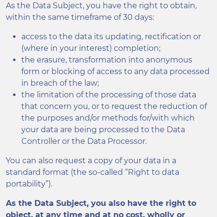
As the Data Subject, you have the right to obtain,
within the same timeframe of 30 days:
access to the data its updating, rectification or
(where in your interest) completion;
the erasure, transformation into anonymous
form or blocking of access to any data processed
in breach of the law;
the limitation of the processing of those data
that concern you, or to request the reduction of
the purposes and/or methods for/with which
your data are being processed to the Data
Controller or the Data Processor.
You can also request a copy of your data in a
standard format (the so-called “Right to data
portability”).
As the Data Subject, you also have the right to
object, at any time and at no cost, wholly or