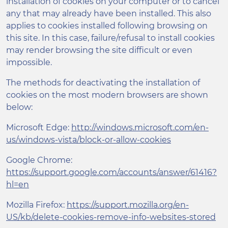
installation of cookies on your computer or to cancel
any that may already have been installed. This also
applies to cookies installed following browsing on
this site. In this case, failure/refusal to install cookies
may render browsing the site difficult or even
impossible.
The methods for deactivating the installation of
cookies on the most modern browsers are shown
below:
Microsoft Edge:
http://windows.microsoft.com/en-
us/windows-vista/block-or-allow-cookies
Google Chrome:
https://support.google.com/accounts/answer/61416?
hl=en
Mozilla Firefox:
https://support.mozilla.org/en-
US/kb/delete-cookies-remove-info-websites-stored