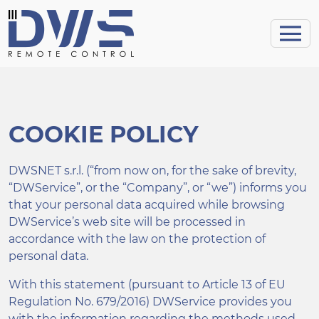
COOKIE POLICY
DWSNET s.r.l. (“from now on, for the sake of brevity,
“DWService”, or the “Company”, or “we”) informs you
that your personal data acquired while browsing
DWService’s web site will be processed in
accordance with the law on the protection of
personal data.
With this statement (pursuant to Article 13 of EU
Regulation No. 679/2016) DWService provides you
with the information regarding the methods used