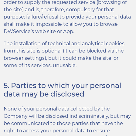
order to supply the requested service (browsing of
the site) and is, therefore, compulsory for that
purpose: failure/refusal to provide your personal data
shall make it impossible to allow you to browse
DWService’s web site or App.
The installation of technical and analytical cookies
from this site is optional (it can be blocked via the
browser settings), but it could make the site, or
some of its services, unusable.
5. Parties to which your personal
data may be disclosed
None of your personal data collected by the
Company will be disclosed indiscriminately, but may
be communicated to those parties that have the
right to access your personal data to ensure