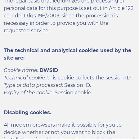
The legal basis that legitimizes the processing of
personal data for this purpose is set out in Article 122,
co. 1 del D.lgs 196/2003, since the processing is
necessary in order to provide you with the
requested service.
The technical and analytical cookies used by the
site are:
Cookie name:
DWSID
Technical cookie:
this cookie collects the session ID.
Type of data processed:
Session ID.
Expiry of the cookie:
Session cookie.
Disabling cookies.
All modern browsers make it possible for you to
decide whether or not you want to block the