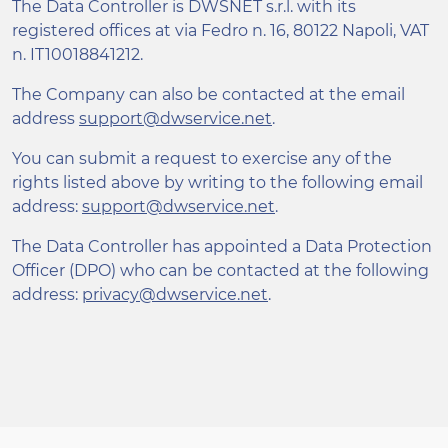
The Data Controller is DWSNET s.r.l. with its
registered offices at via Fedro n. 16, 80122 Napoli, VAT
n. IT10018841212.
The Company can also be contacted at the email
address
support@dwservice.net
.
You can submit a request to exercise any of the
rights listed above by writing to the following email
address:
support@dwservice.net
.
The Data Controller has appointed a Data Protection
Officer (DPO) who can be contacted at the following
address:
privacy@dwservice.net
.