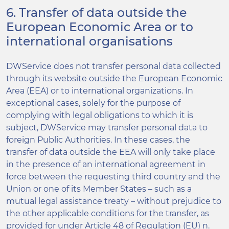
6. Transfer of data outside the
European Economic Area or to
international organisations
DWService does not transfer personal data collected
through its website outside the European Economic
Area (EEA) or to international organizations. In
exceptional cases, solely for the purpose of
complying with legal obligations to which it is
subject, DWService may transfer personal data to
foreign Public Authorities. In these cases, the
transfer of data outside the EEA will only take place
in the presence of an international agreement in
force between the requesting third country and the
Union or one of its Member States – such as a
mutual legal assistance treaty – without prejudice to
the other applicable conditions for the transfer, as
provided for under Article 48 of Regulation (EU) n.