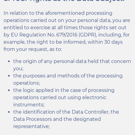
In relation to the aforementioned processing
operations carried out on your personal data, you are
entitled to exercise at all times those rights set out
by EU Regulation No. 679/2016 (GDPR), including, for
example, the right to be informed, within 30 days
from your request, as to:
the origin of any personal data held that concern
you;
the purposes and methods of the processing
operations;
the logic applied in the case of processing
operations carried out using electronic
instruments;
the identification of the Data Controller, the
Data Processors and the designated
representative;