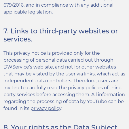
679/2016, and in compliance with any additional
applicable legislation.
7. Links to third-party websites or
services.
This privacy notice is provided only for the
processing of personal data carried out through
DWService’s web site, and not for other websites
that may be visited by the user via links, which act as
independent data controllers. Therefore, users are
invited to carefully read the privacy policies of third-
party services before accessing them. All information
regarding the processing of data by YouTube can be
found in its
privacy policy
.
8. Your rights as the Data Subject.