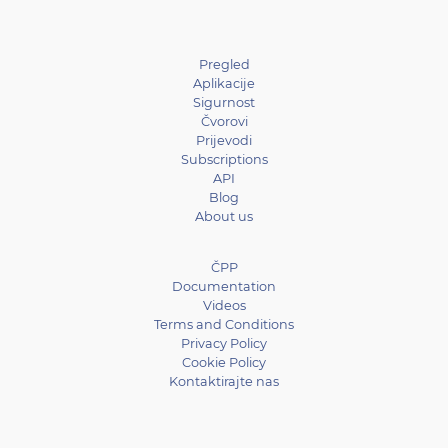
Pregled
Aplikacije
Sigurnost
Čvorovi
Prijevodi
Subscriptions
API
Blog
About us
ČPP
Documentation
Videos
Terms and Conditions
Privacy Policy
Cookie Policy
Kontaktirajte nas