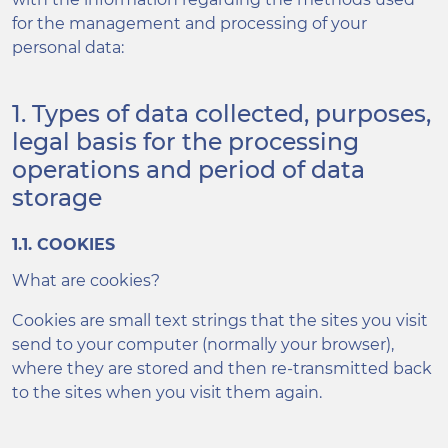
for the management and processing of your
personal data:
1. Types of data collected, purposes,
legal basis for the processing
operations and period of data
storage
1.1. COOKIES
What are cookies?
Cookies are small text strings that the sites you visit
send to your computer (normally your browser),
where they are stored and then re-transmitted back
to the sites when you visit them again.