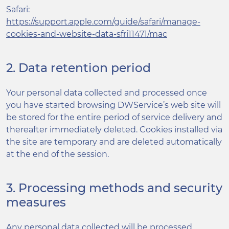
Safari:
https://support.apple.com/guide/safari/manage-
cookies-and-website-data-sfri11471/mac
2. Data retention period
Your personal data collected and processed once
you have started browsing DWService’s web site will
be stored for the entire period of service delivery and
thereafter immediately deleted. Cookies installed via
the site are temporary and are deleted automatically
at the end of the session.
3. Processing methods and security
measures
Any personal data collected will be processed,