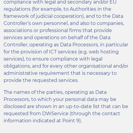
compliance with legal and secondary and/or EU
regulations (for example, to Authorities in the
framework of judicial cooperation), and to the Data
Controller’s own personnel, and also to companies,
associations or professional firms that provide
services and operations on behalf of the Data
Controller, operating as Data Processors, in particular
for the provision of ICT services (e.g. web hosting
services), to ensure compliance with legal
obligations, and for every other organisational and/or
administrative requirement that is necessary to
provide the requested services.
The names of the parties, operating as Data
Processors, to which your personal data may be
disclosed are shown in an up-to-date list that can be
requested from DWService (through the contact
information indicated at Point 9).