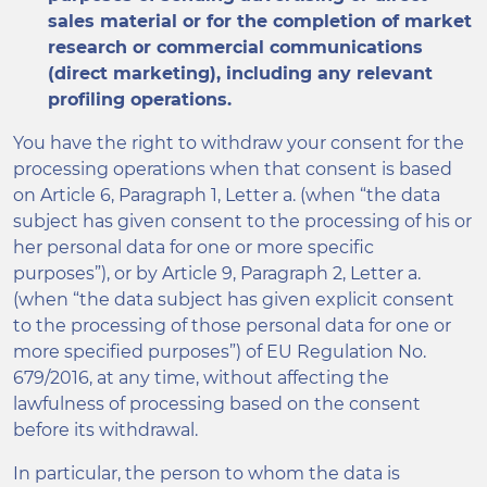
sales material or for the completion of market
research or commercial communications
(direct marketing), including any relevant
profiling operations.
You have the right to withdraw your consent for the
processing operations when that consent is based
on Article 6, Paragraph 1, Letter a. (when “the data
subject has given consent to the processing of his or
her personal data for one or more specific
purposes”), or by Article 9, Paragraph 2, Letter a.
(when “the data subject has given explicit consent
to the processing of those personal data for one or
more specified purposes”) of EU Regulation No.
679/2016, at any time, without affecting the
lawfulness of processing based on the consent
before its withdrawal.
In particular, the person to whom the data is