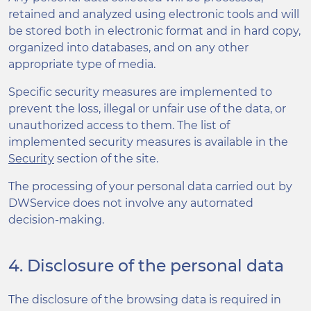
retained and analyzed using electronic tools and will
be stored both in electronic format and in hard copy,
organized into databases, and on any other
appropriate type of media.
Specific security measures are implemented to
prevent the loss, illegal or unfair use of the data, or
unauthorized access to them. The list of
implemented security measures is available in the
Security
section of the site.
The processing of your personal data carried out by
DWService does not involve any automated
decision-making.
4. Disclosure of the personal data
The disclosure of the browsing data is required in