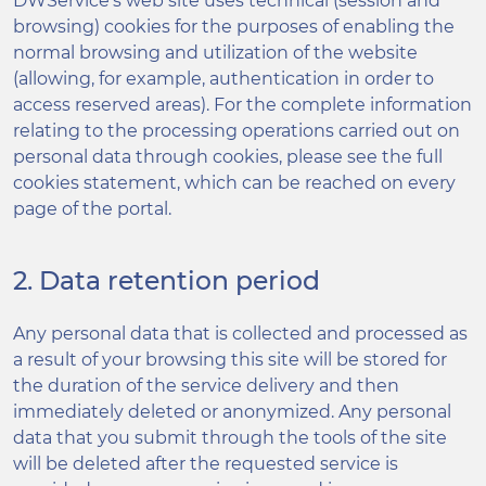
DWService’s web site uses technical (session and
browsing) cookies for the purposes of enabling the
normal browsing and utilization of the website
(allowing, for example, authentication in order to
access reserved areas). For the complete information
relating to the processing operations carried out on
personal data through cookies, please see the full
cookies statement, which can be reached on every
page of the portal.
2. Data retention period
Any personal data that is collected and processed as
a result of your browsing this site will be stored for
the duration of the service delivery and then
immediately deleted or anonymized. Any personal
data that you submit through the tools of the site
will be deleted after the requested service is