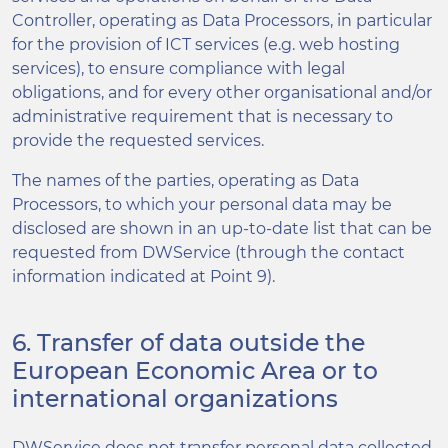
Controller, operating as Data Processors, in particular
for the provision of ICT services (e.g. web hosting
services), to ensure compliance with legal
obligations, and for every other organisational and/or
administrative requirement that is necessary to
provide the requested services.
The names of the parties, operating as Data
Processors, to which your personal data may be
disclosed are shown in an up-to-date list that can be
requested from DWService (through the contact
information indicated at Point 9).
6. Transfer of data outside the
European Economic Area or to
international organizations
DWService does not transfer personal data collected