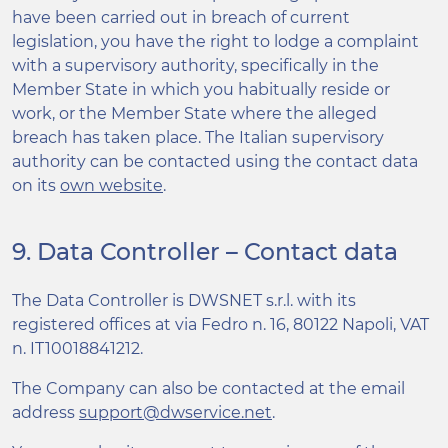
have been carried out in breach of current
legislation, you have the right to lodge a complaint
with a supervisory authority, specifically in the
Member State in which you habitually reside or
work, or the Member State where the alleged
breach has taken place. The Italian supervisory
authority can be contacted using the contact data
on its
own website
.
9. Data Controller – Contact data
The Data Controller is DWSNET s.r.l. with its
registered offices at via Fedro n. 16, 80122 Napoli, VAT
n. IT10018841212.
The Company can also be contacted at the email
address
support@dwservice.net
.