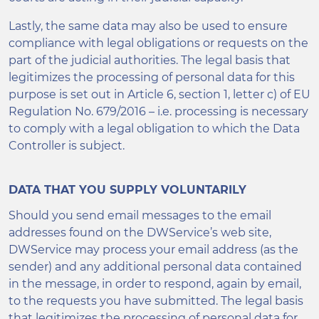
Lastly, the same data may also be used to ensure
compliance with legal obligations or requests on the
part of the judicial authorities. The legal basis that
legitimizes the processing of personal data for this
purpose is set out in Article 6, section 1, letter c) of EU
Regulation No. 679/2016 – i.e. processing is necessary
to comply with a legal obligation to which the Data
Controller is subject.
DATA THAT YOU SUPPLY VOLUNTARILY
Should you send email messages to the email
addresses found on the DWService’s web site,
DWService may process your email address (as the
sender) and any additional personal data contained
in the message, in order to respond, again by email,
to the requests you have submitted. The legal basis
that legitimizes the processing of personal data for