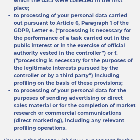
which the data were collected in the first
place;
to processing of your personal data carried
out pursuant to Article 6, Paragraph 1 of the
GDPR, Letter e. (“processing is necessary for
the performance of a task carried out in the
public interest or in the exercise of official
authority vested in the controller”) or f.
(“processing is necessary for the purposes of
the legitimate interests pursued by the
controller or by a third party”) including
profiling on the basis of these provisions;
to processing of your personal data for the
purposes of sending advertising or direct
sales material or for the completion of market
research or commercial communications
(direct marketing), including any relevant
profiling operations.