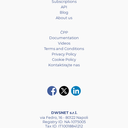
Subscriptions
API
Blog
About us
ČPP
Documentation
Videos
Terms and Conditions
Privacy Policy
Cookie Policy
Kontaktirajte nas
DWSNET s.r.l.
via Fedro, 16 - 80122 Napoli
Registry ID: NA-1075005
Tax ID: IT10018841212