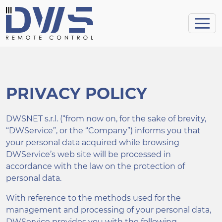
PRIVACY POLICY
DWSNET s.r.l. (“from now on, for the sake of brevity,
“DWService”, or the “Company”) informs you that
your personal data acquired while browsing
DWService’s web site will be processed in
accordance with the law on the protection of
personal data.
With reference to the methods used for the
management and processing of your personal data,
DWService provides you with the following