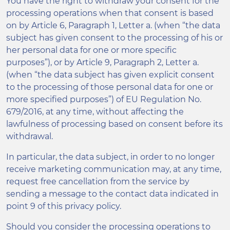
You have the right to withdraw your consent for the
processing operations when that consent is based
on by Article 6, Paragraph 1, Letter a. (when “the data
subject has given consent to the processing of his or
her personal data for one or more specific
purposes”), or by Article 9, Paragraph 2, Letter a.
(when “the data subject has given explicit consent
to the processing of those personal data for one or
more specified purposes”) of EU Regulation No.
679/2016, at any time, without affecting the
lawfulness of processing based on consent before its
withdrawal.
In particular, the data subject, in order to no longer
receive marketing communication may, at any time,
request free cancellation from the service by
sending a message to the contact data indicated in
point 9 of this privacy policy.
Should you consider the processing operations to