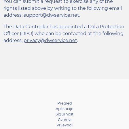
You can submit a request to exercise any of the
rights listed above by writing to the following email
address:
support@dwservice.net
.
The Data Controller has appointed a Data Protection
Officer (DPO) who can be contacted at the following
address:
privacy@dwservice.net
.
Pregled
Aplikacije
Sigurnost
Čvorovi
Prijevodi