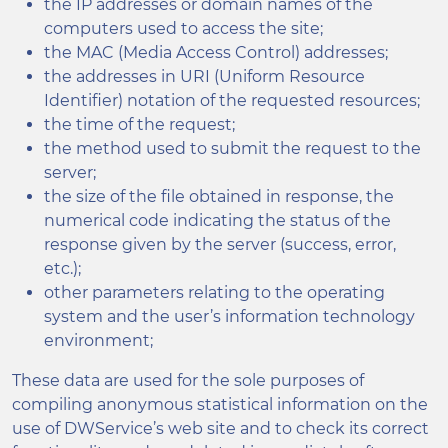
the IP addresses or domain names of the
computers used to access the site;
the MAC (Media Access Control) addresses;
the addresses in URI (Uniform Resource
Identifier) notation of the requested resources;
the time of the request;
the method used to submit the request to the
server;
the size of the file obtained in response, the
numerical code indicating the status of the
response given by the server (success, error,
etc.);
other parameters relating to the operating
system and the user’s information technology
environment;
These data are used for the sole purposes of
compiling anonymous statistical information on the
use of DWService’s web site and to check its correct