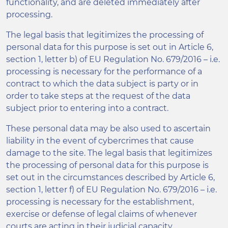
functionality, and are deleted immediately after
processing.
The legal basis that legitimizes the processing of
personal data for this purpose is set out in Article 6,
section 1, letter b) of EU Regulation No. 679/2016 – i.e.
processing is necessary for the performance of a
contract to which the data subject is party or in
order to take steps at the request of the data
subject prior to entering into a contract.
These personal data may be also used to ascertain
liability in the event of cybercrimes that cause
damage to the site. The legal basis that legitimizes
the processing of personal data for this purpose is
set out in the circumstances described by Article 6,
section 1, letter f) of EU Regulation No. 679/2016 – i.e.
processing is necessary for the establishment,
exercise or defense of legal claims of whenever
courts are acting in their judicial capacity.