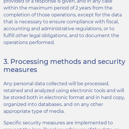
provided or a response is given, and in any case
within the maximum period of 2 years from the
completion of those operations, except for the data
that is necessary to ensure compliance with fiscal,
accounting and administrative regulations, or to
fulfill other legal obligations, and to document the
operations performed.
3. Processing methods and security
measures
Any personal data collected will be processed,
retained and analyzed using electronic tools and will
be stored both in electronic format and in hard copy,
organized into databases, and on any other
appropriate type of media.
Specific security measures are implemented to