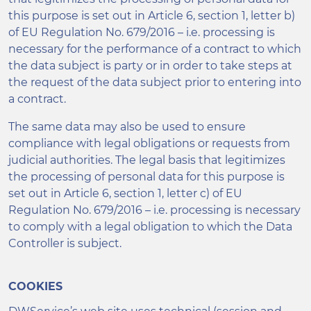
this purpose is set out in Article 6, section 1, letter b)
of EU Regulation No. 679/2016 – i.e. processing is
necessary for the performance of a contract to which
the data subject is party or in order to take steps at
the request of the data subject prior to entering into
a contract.
The same data may also be used to ensure
compliance with legal obligations or requests from
judicial authorities. The legal basis that legitimizes
the processing of personal data for this purpose is
set out in Article 6, section 1, letter c) of EU
Regulation No. 679/2016 – i.e. processing is necessary
to comply with a legal obligation to which the Data
Controller is subject.
COOKIES