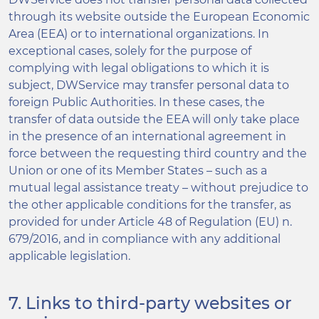
through its website outside the European Economic
Area (EEA) or to international organizations. In
exceptional cases, solely for the purpose of
complying with legal obligations to which it is
subject, DWService may transfer personal data to
foreign Public Authorities. In these cases, the
transfer of data outside the EEA will only take place
in the presence of an international agreement in
force between the requesting third country and the
Union or one of its Member States – such as a
mutual legal assistance treaty – without prejudice to
the other applicable conditions for the transfer, as
provided for under Article 48 of Regulation (EU) n.
679/2016, and in compliance with any additional
applicable legislation.
7. Links to third-party websites or