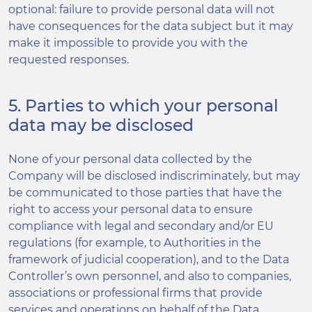
optional: failure to provide personal data will not
have consequences for the data subject but it may
make it impossible to provide you with the
requested responses.
5. Parties to which your personal
data may be disclosed
None of your personal data collected by the
Company will be disclosed indiscriminately, but may
be communicated to those parties that have the
right to access your personal data to ensure
compliance with legal and secondary and/or EU
regulations (for example, to Authorities in the
framework of judicial cooperation), and to the Data
Controller’s own personnel, and also to companies,
associations or professional firms that provide
services and operations on behalf of the Data