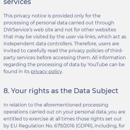
services
This privacy notice is provided only for the
processing of personal data carried out through
DWService’s web site and not for other websites
that may be visited by the user via links, which act as
independent data controllers. Therefore, users are
invited to carefully read the privacy policies of third-
party services before accessing them. All information
regarding the processing of data by YouTube can be
found in its
privacy policy
.
8. Your rights as the Data Subject
In relation to the aforementioned processing
operations carried out on your personal data, you are
entitled to exercise at all times those rights set out
by EU Regulation No. 679/2016 (GDPR), including, for