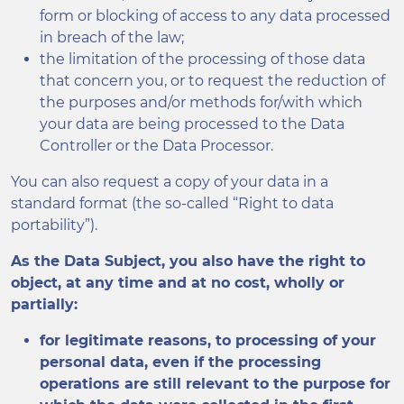
form or blocking of access to any data processed
in breach of the law;
the limitation of the processing of those data
that concern you, or to request the reduction of
the purposes and/or methods for/with which
your data are being processed to the Data
Controller or the Data Processor.
You can also request a copy of your data in a
standard format (the so-called “Right to data
portability”).
As the Data Subject, you also have the right to
object, at any time and at no cost, wholly or
partially:
for legitimate reasons, to processing of your
personal data, even if the processing
operations are still relevant to the purpose for