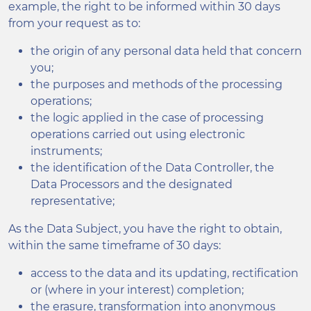
example, the right to be informed within 30 days
from your request as to:
the origin of any personal data held that concern
you;
the purposes and methods of the processing
operations;
the logic applied in the case of processing
operations carried out using electronic
instruments;
the identification of the Data Controller, the
Data Processors and the designated
representative;
As the Data Subject, you have the right to obtain,
within the same timeframe of 30 days:
access to the data and its updating, rectification
or (where in your interest) completion;
the erasure, transformation into anonymous