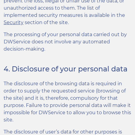
prevent the loss, illegal or unfair use of the data, or
unauthorized access to them. The list of
implemented security measures is available in the
Security
section of the site.
The processing of your personal data carried out by
DWService does not involve any automated
decision-making.
4. Disclosure of your personal data
The disclosure of the browsing data is required in
order to supply the requested service (browsing of
the site) and it is, therefore, compulsory for that
purpose. Failure to provide personal data will make it
impossible for DWService to allow you to browse this
site.
The disclosure of user’s data for other purposes is