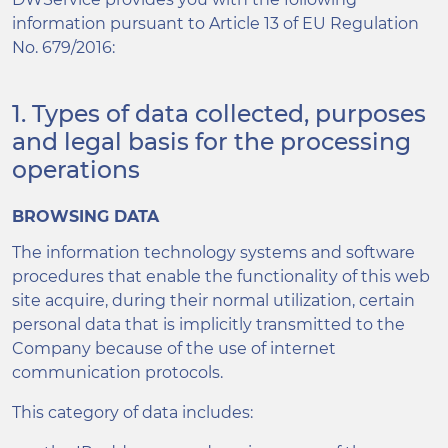
information pursuant to Article 13 of EU Regulation
No. 679/2016:
1. Types of data collected, purposes
and legal basis for the processing
operations
BROWSING DATA
The information technology systems and software
procedures that enable the functionality of this web
site acquire, during their normal utilization, certain
personal data that is implicitly transmitted to the
Company because of the use of internet
communication protocols.
This category of data includes: